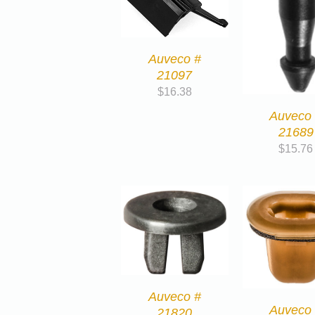
Auveco #
21097
$
16.38
Auveco
21689
$
15.76
Auveco #
Auveco
21820