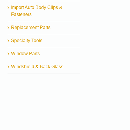
Import Auto Body Clips &
Fasteners
Replacement Parts
Specialty Tools
Window Parts
Windshield & Back Glass