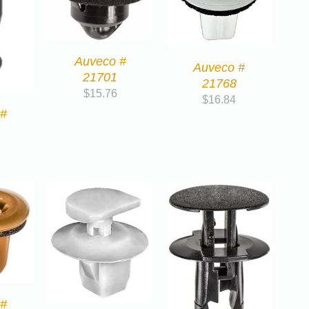
Auveco #
Auveco #
21701
21768
$
15.76
$
16.84
 #
 #