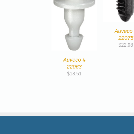
Auveco
22075
$
22.98
Auveco #
22063
$
18.51