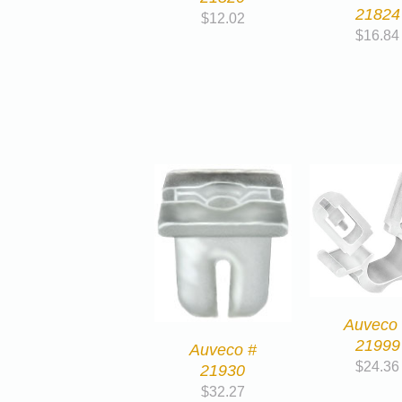
21824
$
12.02
$
16.84
Auveco
21999
Auveco #
$
24.36
21930
$
32.27