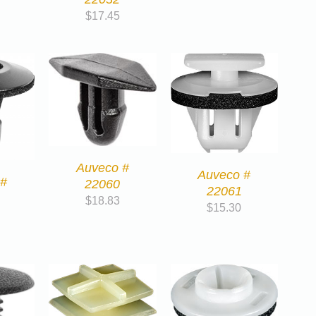
$
17.45
Auveco #
Auveco #
 #
22060
22061
$
18.83
$
15.30