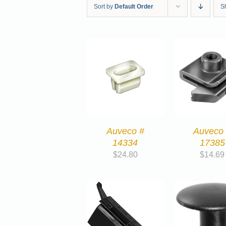
Sort by
Default Order
S
Auveco #
Auveco
14334
17385
$
24.80
$
14.69