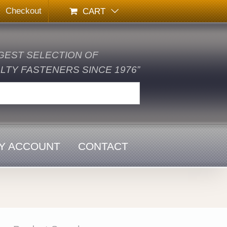
Checkout
CART
GEST SELECTION OF
TY FASTENERS SINCE 1976”
Y ACCOUNT
CONTACT