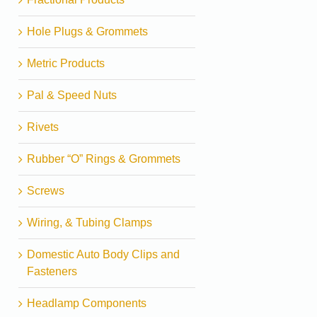
Hole Plugs & Grommets
Metric Products
Pal & Speed Nuts
Rivets
Rubber “O” Rings & Grommets
Screws
Wiring, & Tubing Clamps
Domestic Auto Body Clips and
Fasteners
Headlamp Components