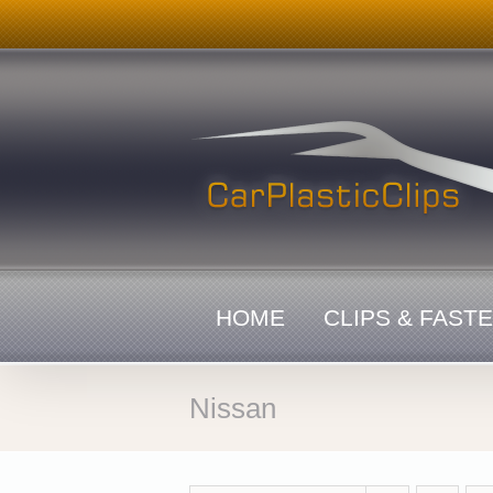
Skip
to
content
HOME
CLIPS & FAST
Nissan