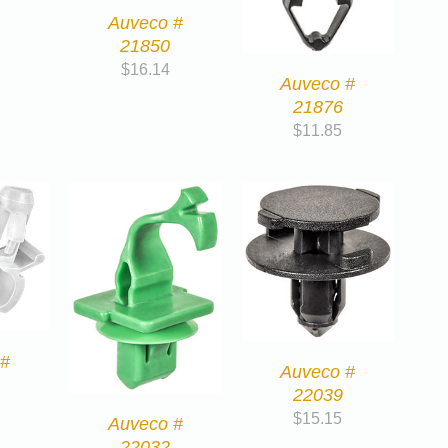
Auveco #
21850
$
16.14
Auveco #
21876
$
11.85
 #
Auveco #
22039
$
15.15
Auveco #
22032