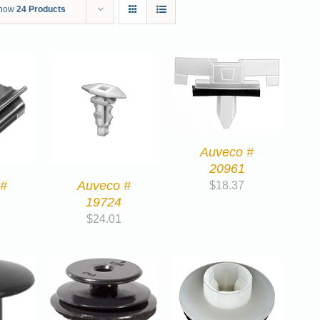
how
24 Products
Auveco #
20961
 #
Auveco #
$
18.37
19724
$
24.01