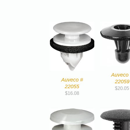
Auveco
Auveco #
22059
22055
$
20.05
$
16.08