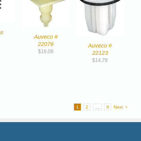
 #
Auveco #
22076
Auveco #
$
16.08
22123
$
14.79
1
2
…
9
Next