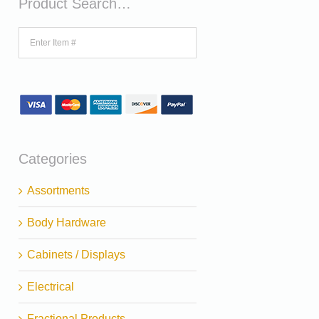
Product Search…
Categories
Assortments
Body Hardware
Cabinets / Displays
Electrical
Fractional Products