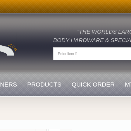
“THE WORLDS LAR
BODY HARDWARE & SPECIAL
ENERS
PRODUCTS
QUICK ORDER
M