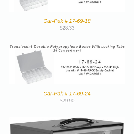
Car-Pak # 17-69-18
$
28.33
Car-Pak # 17-69-24
$
29.90