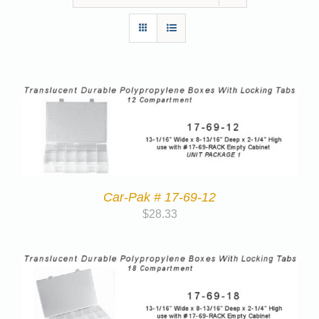
Car-Pak # 17-69-12
$
28.33