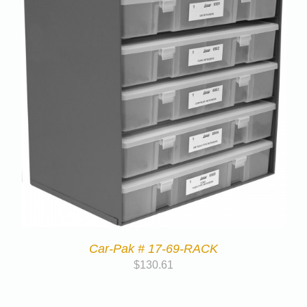
Car-Pak # 17-69-RACK
$
130.61