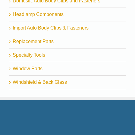
Domestic Auto Body Clips and Fasteners
Headlamp Components
Import Auto Body Clips & Fasteners
Replacement Parts
Specialty Tools
Window Parts
Windshield & Back Glass