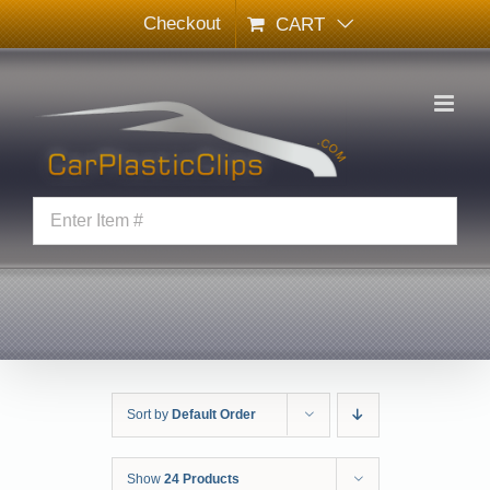
Skip
Checkout
CART
to
content
Sort by
Default Order
Show
24 Products