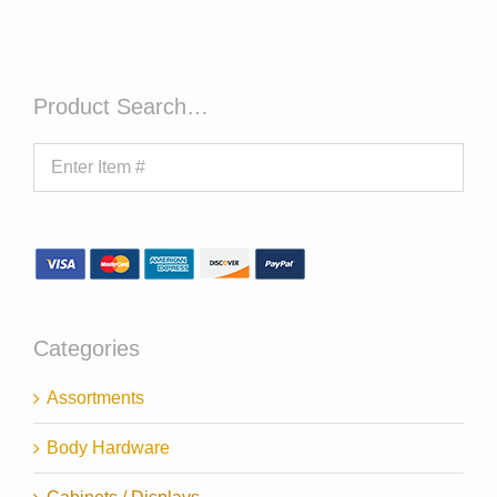
Product Search…
Categories
Assortments
Body Hardware