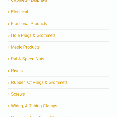
Cabinets / Displays
Electrical
Fractional Products
Hole Plugs & Grommets
Metric Products
Pal & Speed Nuts
Rivets
Rubber “O” Rings & Grommets
Screws
Wiring, & Tubing Clamps