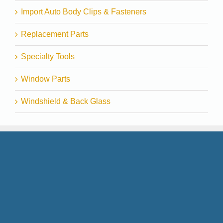
Import Auto Body Clips & Fasteners
Replacement Parts
Specialty Tools
Window Parts
Windshield & Back Glass