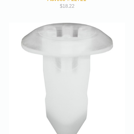
$
18.22