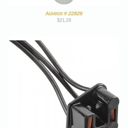
Auveco # 22826
$
21.29