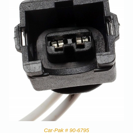
Car-Pak # 90-6795