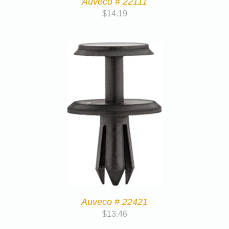
Auveco # 22111
$
14.19
Auveco # 22421
$
13.46