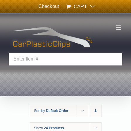
Skip
Checkout
CART
to
content
Sort by
Default Order
Show
24 Products