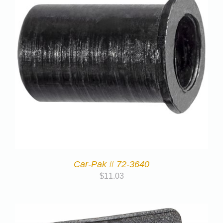
Car-Pak # 72-3640
$
11.03