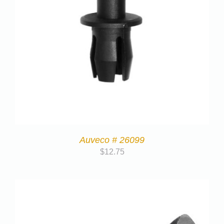
Auveco # 26099
$
12.75