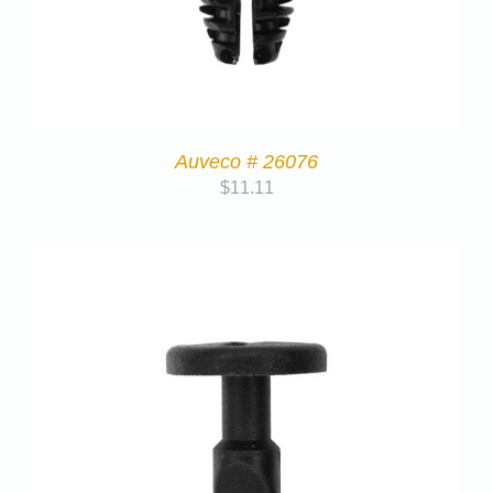
Auveco # 26076
$
11.11