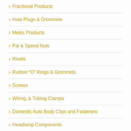
Fractional Products
Hole Plugs & Grommets
Metric Products
Pal & Speed Nuts
Rivets
Rubber “O” Rings & Grommets
Screws
Wiring, & Tubing Clamps
Domestic Auto Body Clips and Fasteners
Headlamp Components