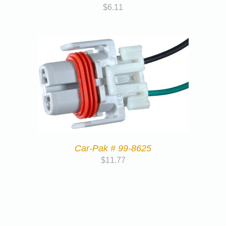
$
6.11
Car-Pak # 99-8625
$
11.77