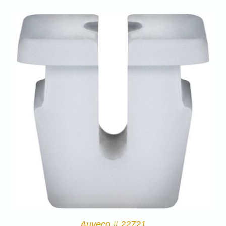
Auveco # 22721