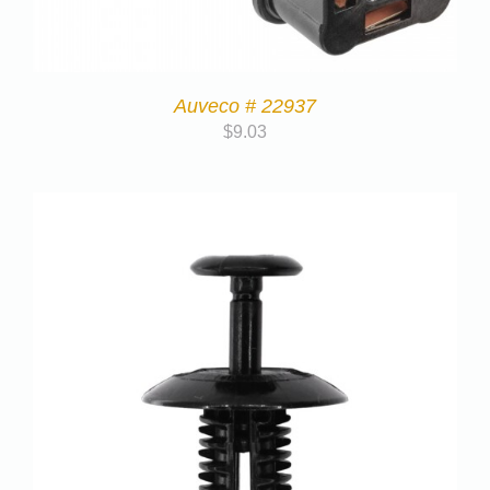
Auveco # 22937
$
9.03