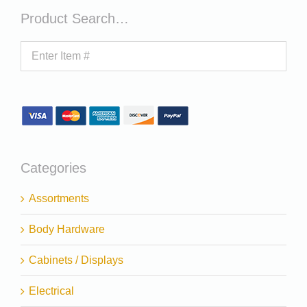
Product Search…
Categories
Assortments
Body Hardware
Cabinets / Displays
Electrical