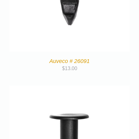
Auveco # 26091
$
13.00