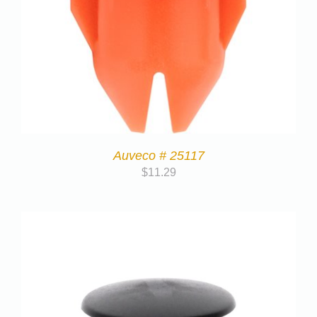
Auveco # 25117
$
11.29