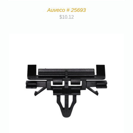
Auveco # 25693
$
10.12