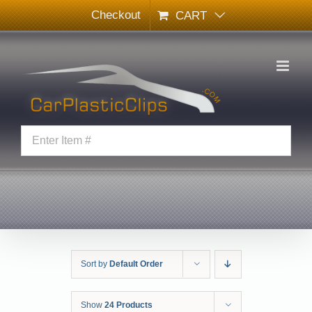
Skip
Checkout
CART
to
content
Sort by
Default Order
Show
24 Products