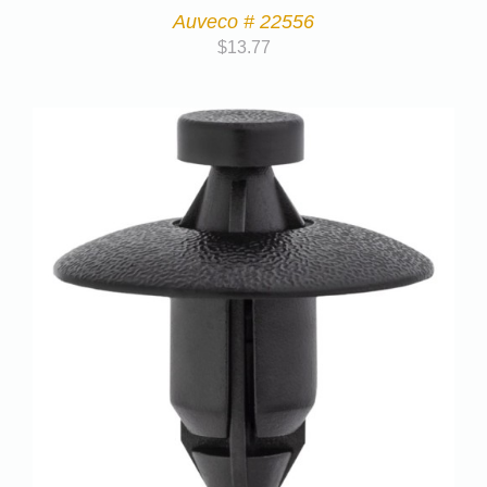
Auveco # 22556
$
13.77