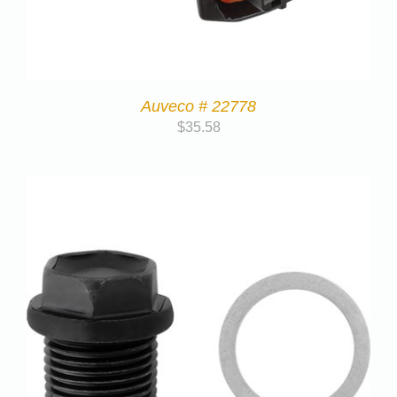
Auveco # 22778
$
35.58