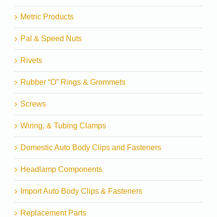
Metric Products
Pal & Speed Nuts
Rivets
Rubber “O” Rings & Grommets
Screws
Wiring, & Tubing Clamps
Domestic Auto Body Clips and Fasteners
Headlamp Components
Import Auto Body Clips & Fasteners
Replacement Parts