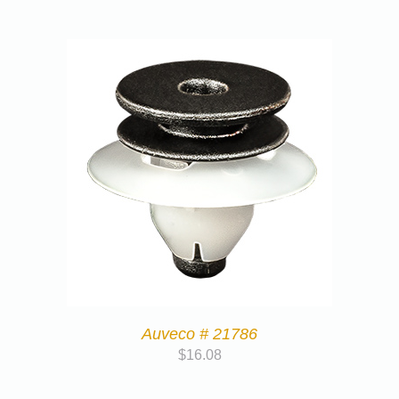
Auveco # 21786
$
16.08