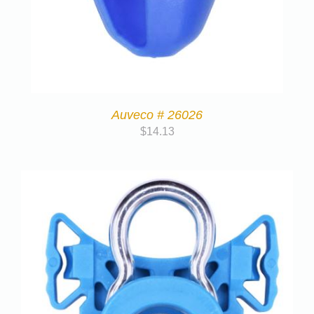
Auveco # 26026
$
14.13