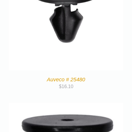
Auveco # 25480
$
16.10