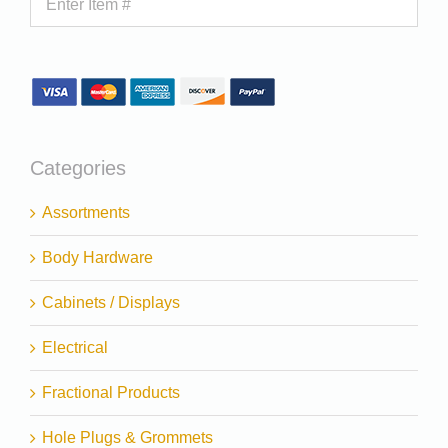
Categories
Assortments
Body Hardware
Cabinets / Displays
Electrical
Fractional Products
Hole Plugs & Grommets