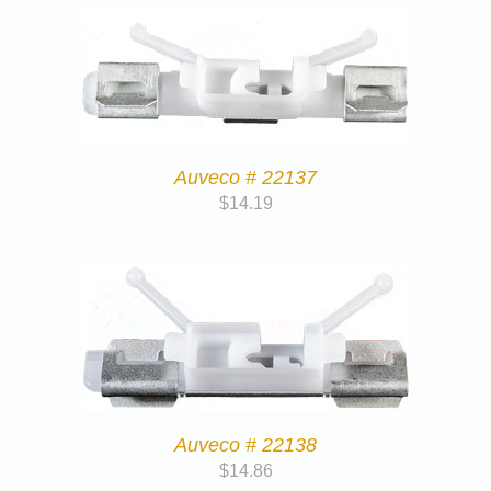
Auveco # 22137
$
14.19
Auveco # 22138
$
14.86