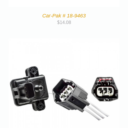
Car-Pak # 18-9463
$
14.08