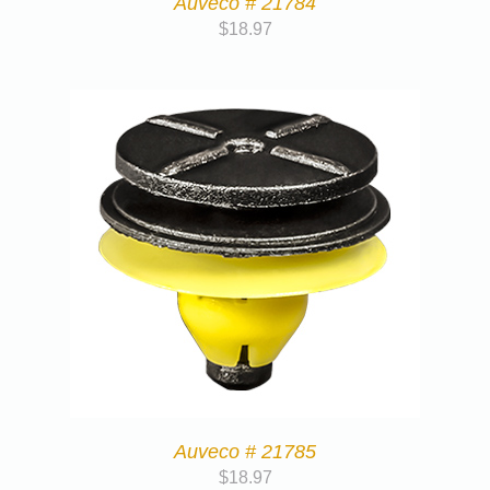
Auveco # 21784
$
18.97
Auveco # 21785
$
18.97