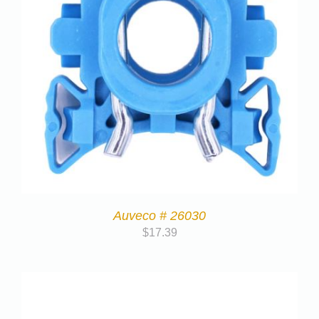
Auveco # 26030
$
17.39