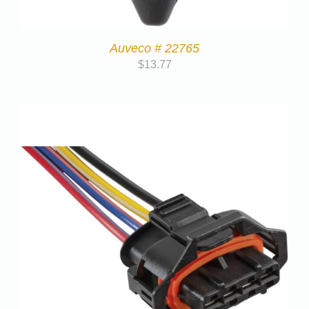
Auveco # 22765
$
13.77