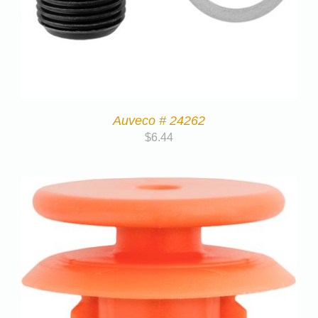
Auveco # 24262
$
6.44