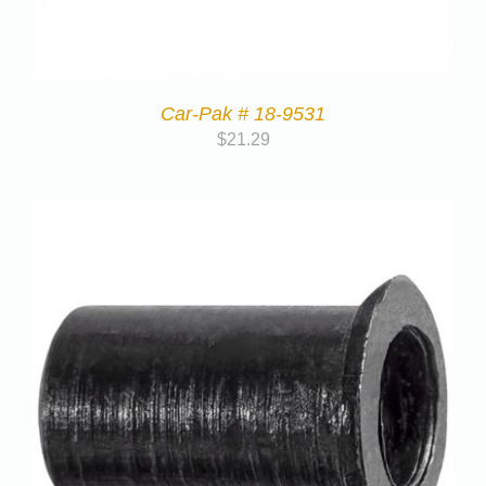
Car-Pak # 18-9531
$
21.29