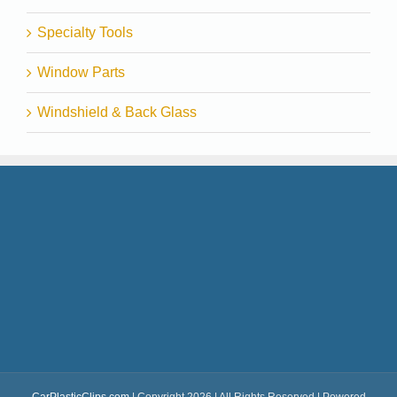
Specialty Tools
Window Parts
Windshield & Back Glass
CarPlasticClips.com
| Copyright 2026 | All Rights Reserved | Powered