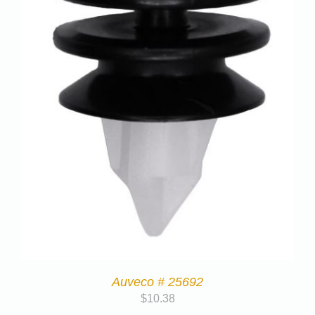
Auveco # 25692
$
10.38