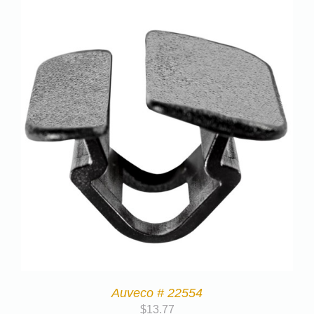
Auveco # 22554
$
13.77