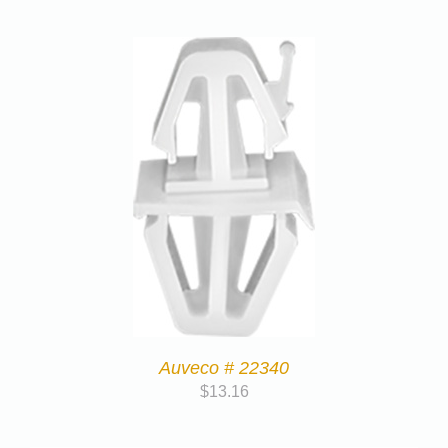
Auveco # 22340
$
13.16