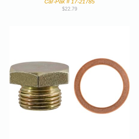
Car-Pak # 17-21785
$
22.79