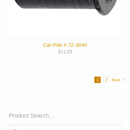
Car-Pak # 72-3640
$
11.03
1
2
Next
Product Search…