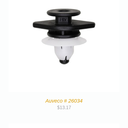
Auveco # 26034
$
13.17