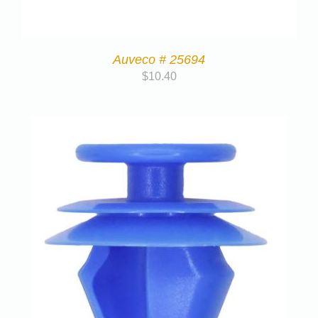
Auveco # 25694
$
10.40