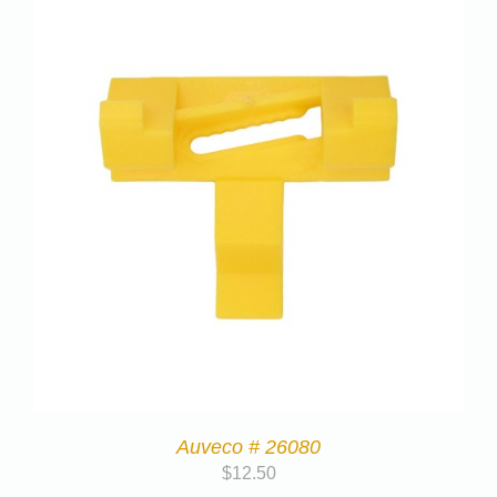
Auveco # 26080
$
12.50