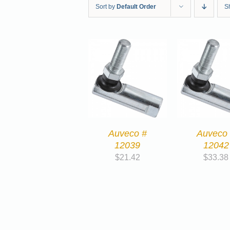
Sort by
Default Order
S
Auveco #
Auveco
12039
12042
$
21.42
$
33.38