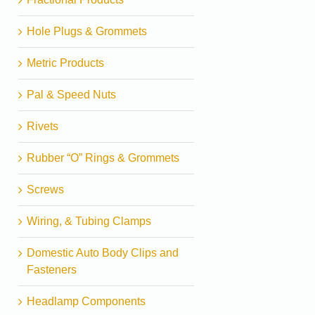
Hole Plugs & Grommets
Metric Products
Pal & Speed Nuts
Rivets
Rubber “O” Rings & Grommets
Screws
Wiring, & Tubing Clamps
Domestic Auto Body Clips and
Fasteners
Headlamp Components