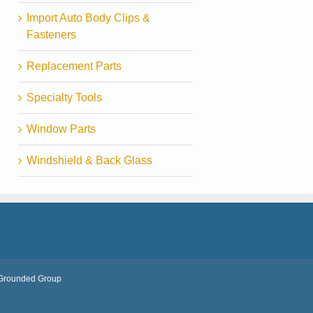
Import Auto Body Clips &
Fasteners
Replacement Parts
Specialty Tools
Window Parts
Windshield & Back Glass
Grounded Group