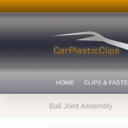
Skip
to
content
HOME
CLIPS & FAST
Ball Joint Assembly