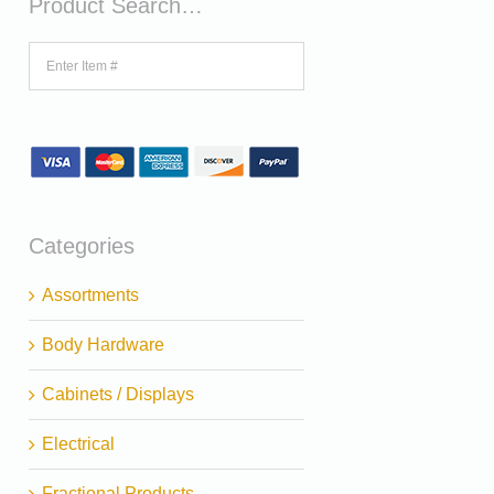
Product Search…
Categories
Assortments
Body Hardware
Cabinets / Displays
Electrical
Fractional Products