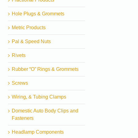
Hole Plugs & Grommets
Metric Products
Pal & Speed Nuts
Rivets
Rubber “O” Rings & Grommets
Screws
Wiring, & Tubing Clamps
Domestic Auto Body Clips and
Fasteners
Headlamp Components