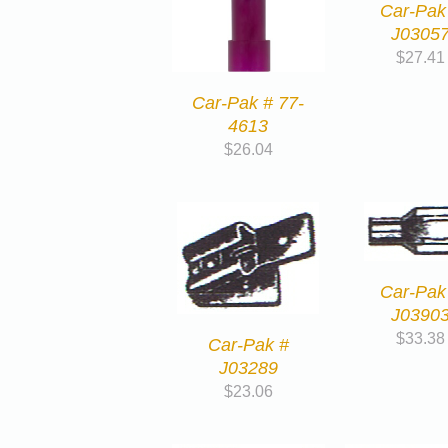
Car-Pak
J0305
$
27.41
Car-Pak # 77-
4613
$
26.04
Car-Pak
J0390
$
33.38
Car-Pak #
J03289
$
23.06