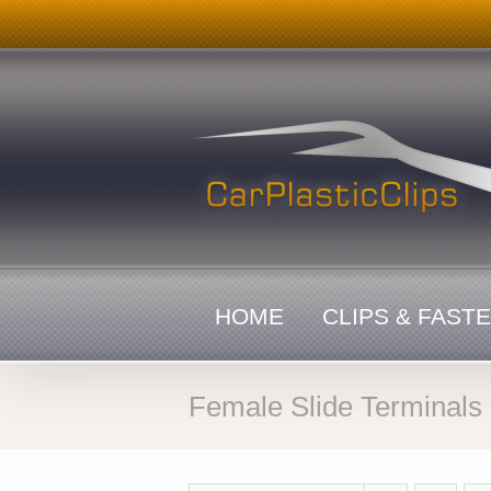
Skip
to
content
HOME
CLIPS & FAST
Female Slide Terminals