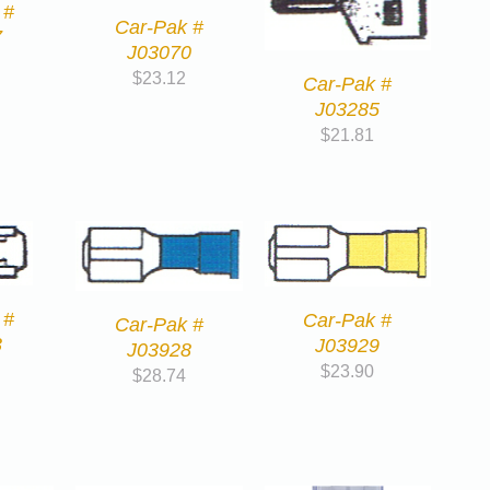
 #
Car-Pak #
7
J03070
$
23.12
Car-Pak #
J03285
$
21.81
 #
Car-Pak #
Car-Pak #
3
J03929
J03928
$
23.90
$
28.74