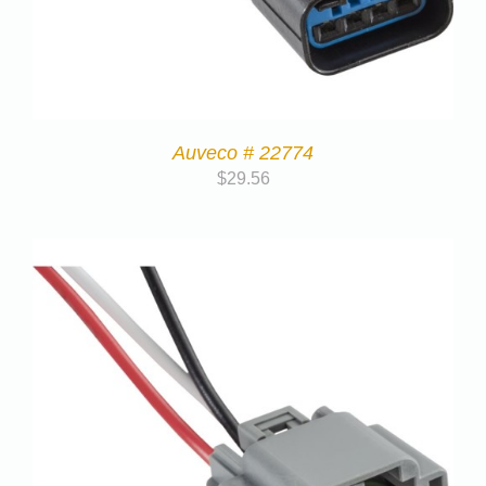
Auveco # 22774
$
29.56