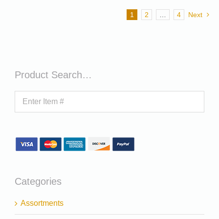
1
2
…
4
Next
Product Search…
Categories
Assortments