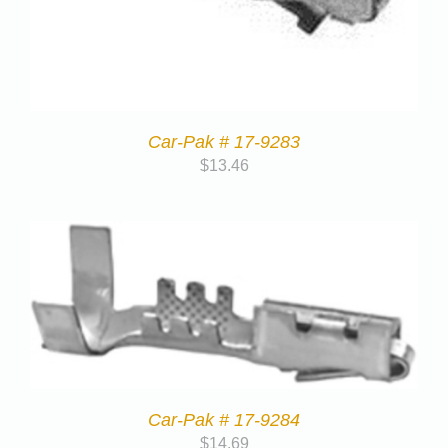
Car-Pak # 17-9283
$
13.46
Car-Pak # 17-9284
$
14.69