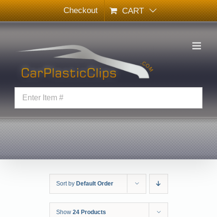
Skip
Checkout
CART
to
content
Sort by
Default Order
Show
24 Products