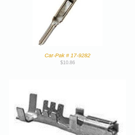
Car-Pak # 17-9282
$
10.86