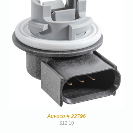
Auveco # 22796
$
12.10