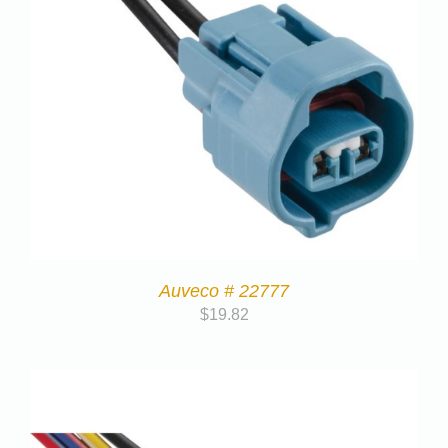
Auveco # 22777
$
19.82