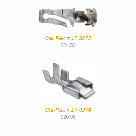
Car-Pak # 17-9275
$
24.50
Car-Pak # 17-9276
$
20.96