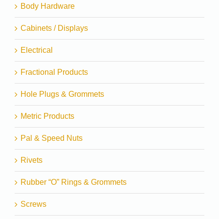
Body Hardware
Cabinets / Displays
Electrical
Fractional Products
Hole Plugs & Grommets
Metric Products
Pal & Speed Nuts
Rivets
Rubber “O” Rings & Grommets
Screws