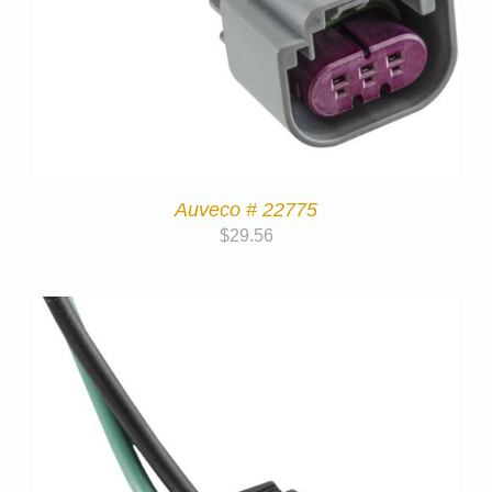
Auveco # 22775
$
29.56