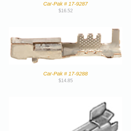
Car-Pak # 17-9287
$
16.52
Car-Pak # 17-9288
$
14.85