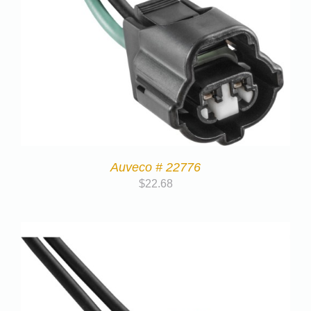
Auveco # 22776
$
22.68