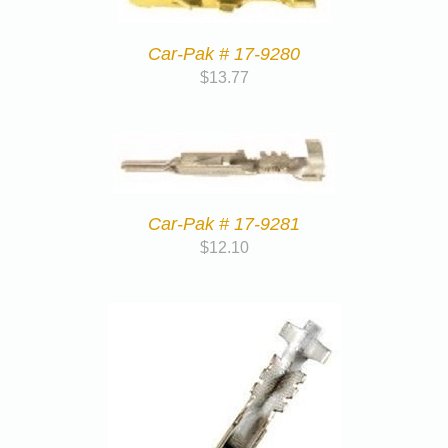
Car-Pak # 17-9280
$
13.77
Car-Pak # 17-9281
$
12.10