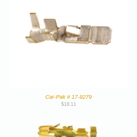
Car-Pak # 17-9279
$
18.11