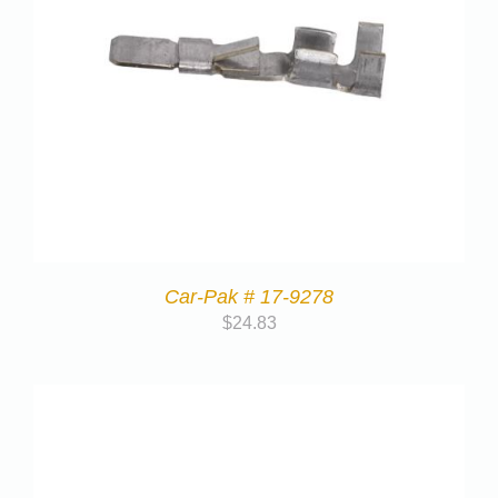
Car-Pak # 17-9278
$
24.83