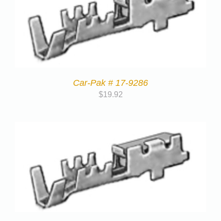
Car-Pak # 17-9286
$
19.92