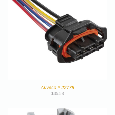
Auveco # 22778
$
35.58