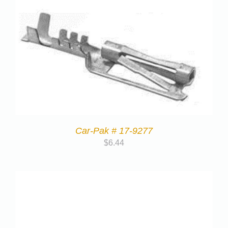
Car-Pak # 17-9277
$
6.44