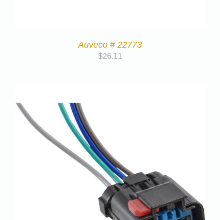
Auveco # 22773
$
26.11