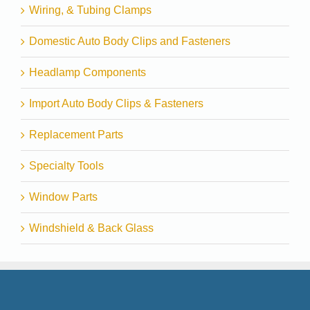
Wiring, & Tubing Clamps
Domestic Auto Body Clips and Fasteners
Headlamp Components
Import Auto Body Clips & Fasteners
Replacement Parts
Specialty Tools
Window Parts
Windshield & Back Glass