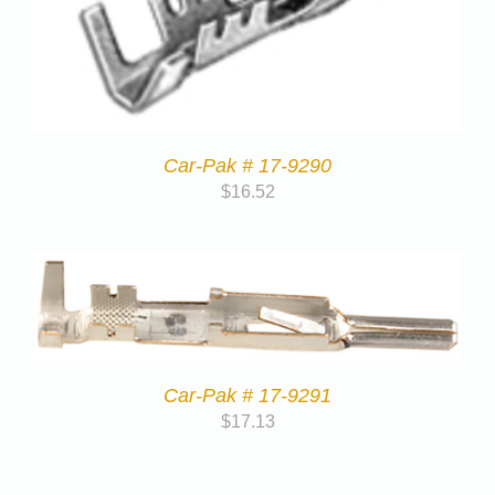
Car-Pak # 17-9290
$
16.52
Car-Pak # 17-9291
$
17.13