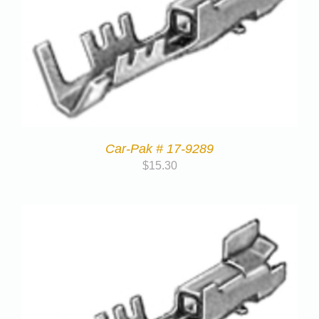
Car-Pak # 17-9289
$
15.30