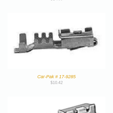
Car-Pak # 17-9285
$
10.42