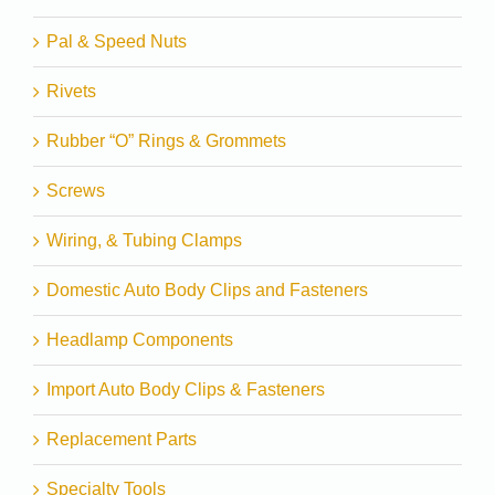
Pal & Speed Nuts
Rivets
Rubber “O” Rings & Grommets
Screws
Wiring, & Tubing Clamps
Domestic Auto Body Clips and Fasteners
Headlamp Components
Import Auto Body Clips & Fasteners
Replacement Parts
Specialty Tools