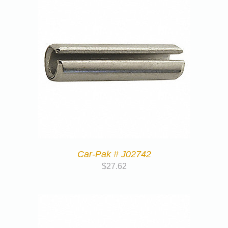
Car-Pak # J02742
$
27.62