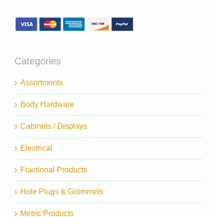
Categories
Assortments
Body Hardware
Cabinets / Displays
Electrical
Fractional Products
Hole Plugs & Grommets
Metric Products