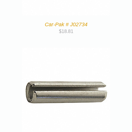
Car-Pak # J02734
$
18.81