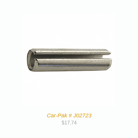
Car-Pak # J02723
$
17.74