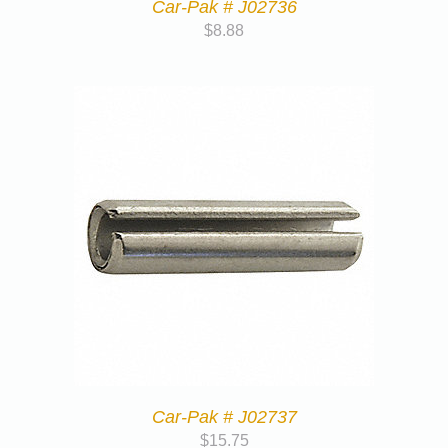
Car-Pak # J02736
$
8.88
Car-Pak # J02737
$
15.75