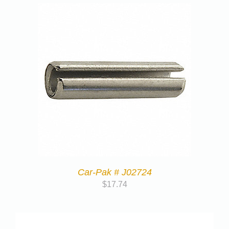
Car-Pak # J02724
$
17.74