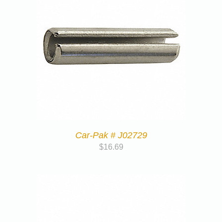
Car-Pak # J02729
$
16.69