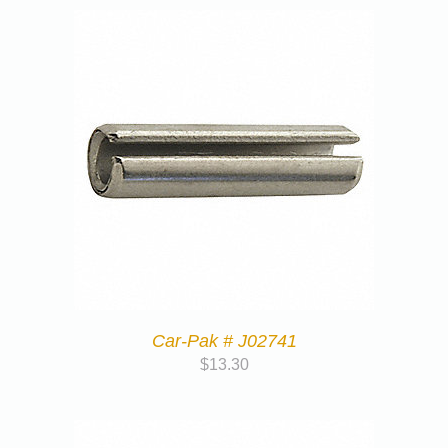
Car-Pak # J02741
$
13.30