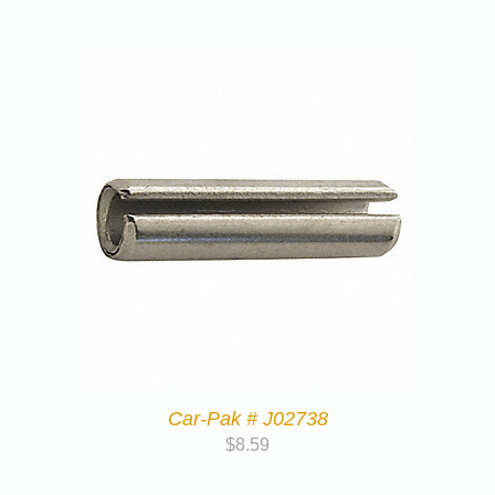
Car-Pak # J02738
$
8.59