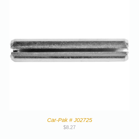
Car-Pak # J02725
$
8.27