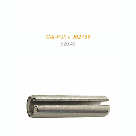
Car-Pak # J02733
$
20.45