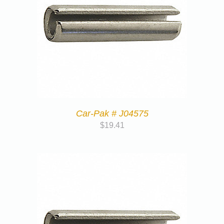
Car-Pak # J04575
$
19.41