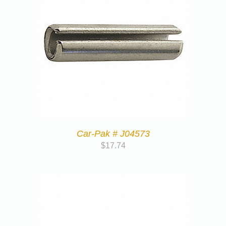
Car-Pak # J04573
$
17.74