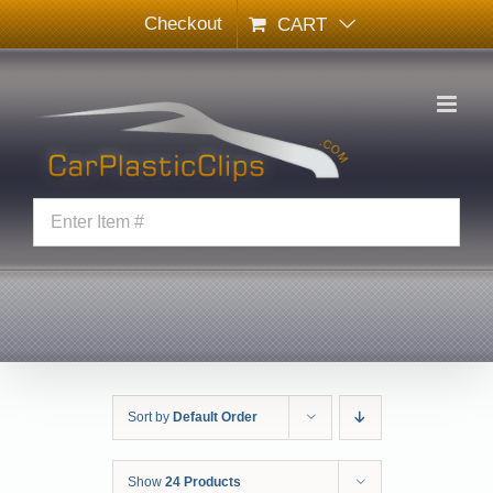
Skip
Checkout
CART
to
content
Sort by
Default Order
Show
24 Products