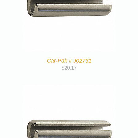
Car-Pak # J02731
$
20.17