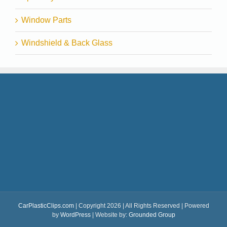
Window Parts
Windshield & Back Glass
CarPlasticClips.com
| Copyright 2026 | All Rights Reserved | Powered
by
WordPress
| Website by:
Grounded Group