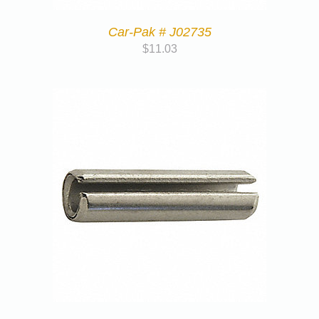
Car-Pak # J02735
$
11.03