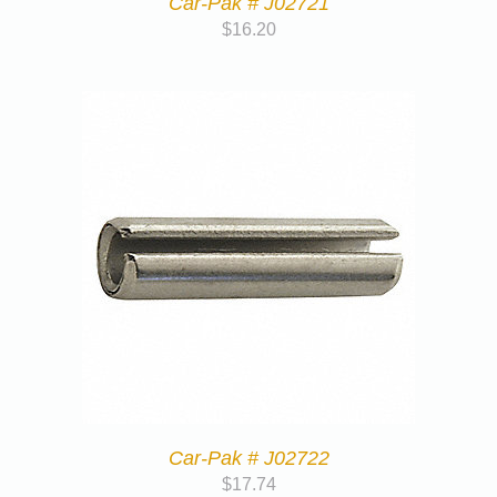
Car-Pak # J02721
$
16.20
Car-Pak # J02722
$
17.74