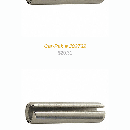
Car-Pak # J02732
$
20.31