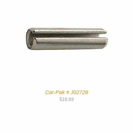
Car-Pak # J02728
$
16.69