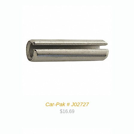
Car-Pak # J02727
$
16.69