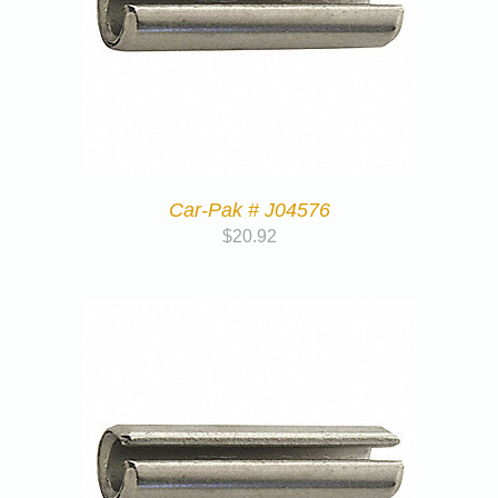
Car-Pak # J04576
$
20.92