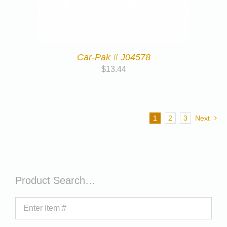
Car-Pak # J04578
$
13.44
1
2
3
Next
Product Search…