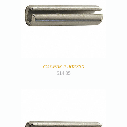
Car-Pak # J02730
$
14.85