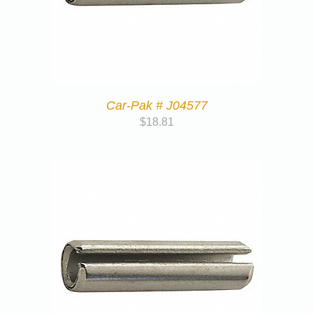
Car-Pak # J04577
$
18.81