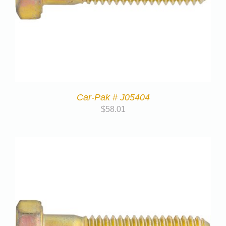
Car-Pak # J05404
$
58.01