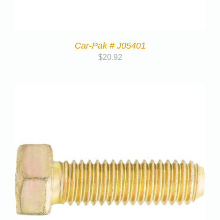
Car-Pak # J05401
$
20.92