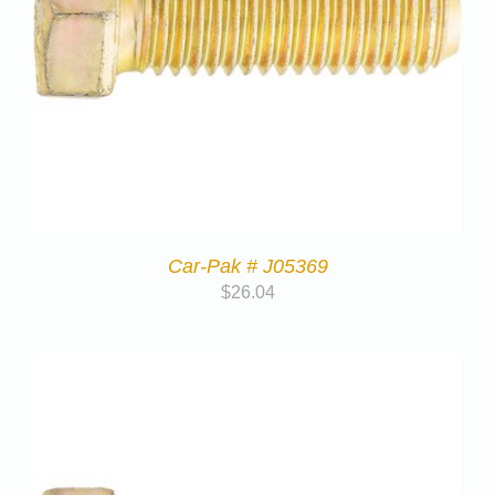
Car-Pak # J05369
$
26.04