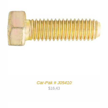
Car-Pak # J05410
$
16.43