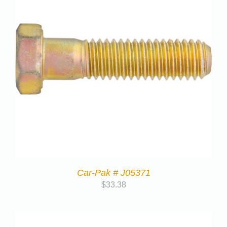
Car-Pak # J05371
$
33.38