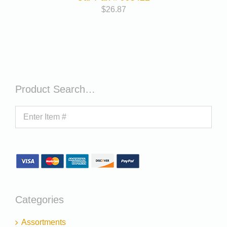
$
26.87
Product Search…
Categories
Assortments