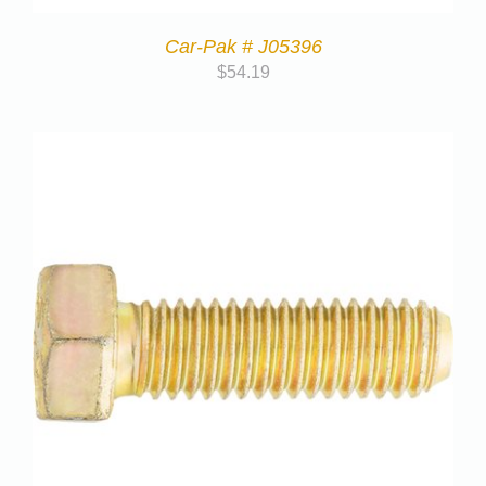
Car-Pak # J05396
$
54.19