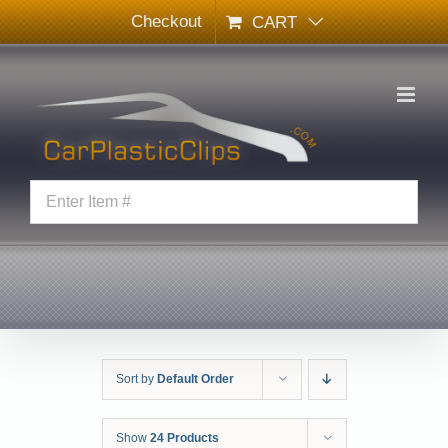
Skip
Checkout
CART
to
content
Sort by
Default Order
Show
24 Products