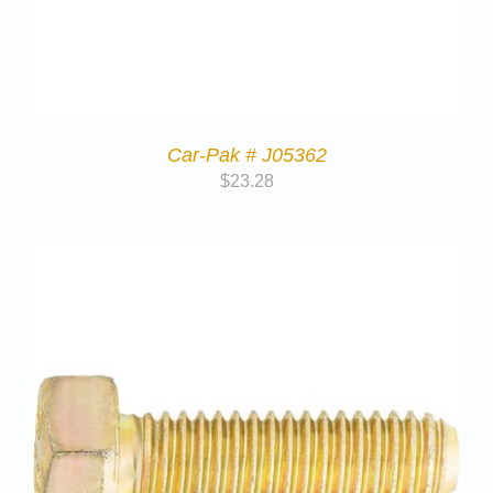
Car-Pak # J05362
$
23.28