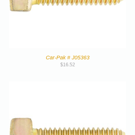
Car-Pak # J05363
$
16.52