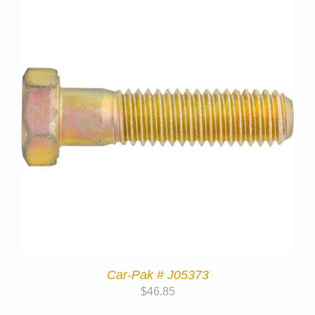
Car-Pak # J05373
$
46.85