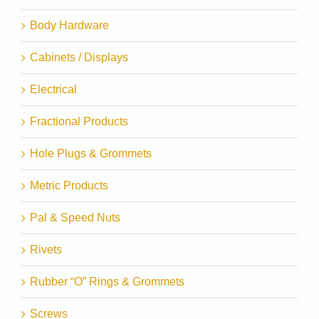
Body Hardware
Cabinets / Displays
Electrical
Fractional Products
Hole Plugs & Grommets
Metric Products
Pal & Speed Nuts
Rivets
Rubber “O” Rings & Grommets
Screws