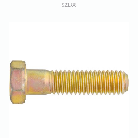
$
21.88