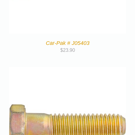
Car-Pak # J05403
$
23.90