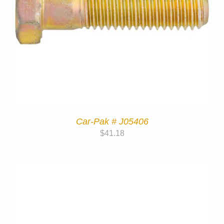
Car-Pak # J05406
$
41.18