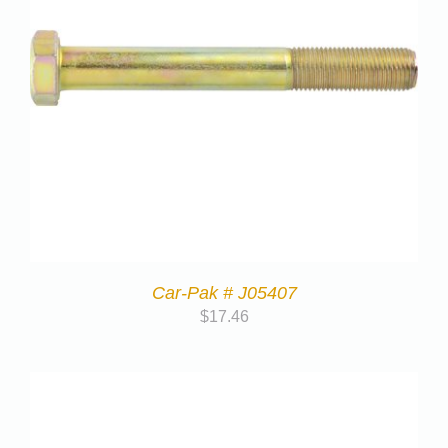
Car-Pak # J05407
$
17.46