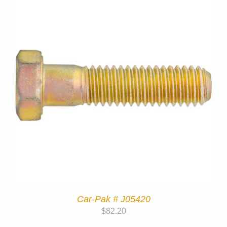
Car-Pak # J05420
$
82.20