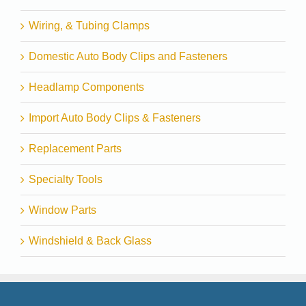
Wiring, & Tubing Clamps
Domestic Auto Body Clips and Fasteners
Headlamp Components
Import Auto Body Clips & Fasteners
Replacement Parts
Specialty Tools
Window Parts
Windshield & Back Glass