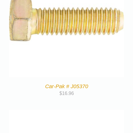
Car-Pak # J05370
$
16.96