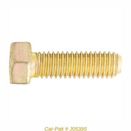
Car-Pak # J05395