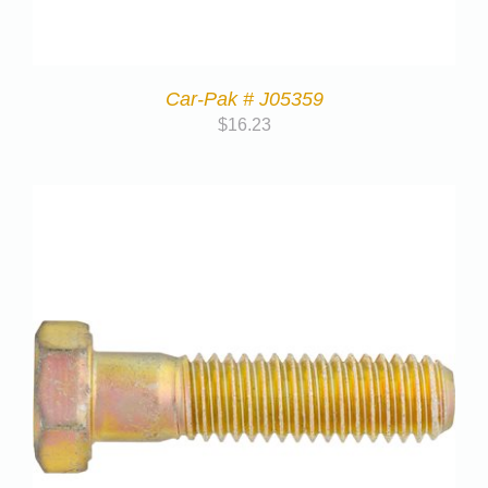
Car-Pak # J05359
$
16.23