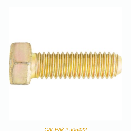
Car-Pak # J05422