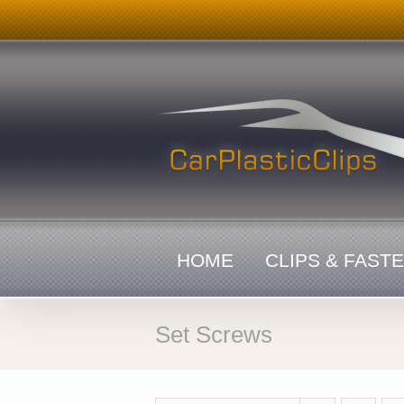
Skip
to
content
HOME
CLIPS & FAST
Set Screws