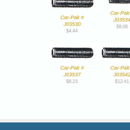
Car-Pak
Car-Pak #
J0353
J03530
$
8.06
$
4.44
Car-Pak #
Car-Pak
J03537
J0354
$
8.23
$
12.41