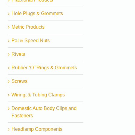
Hole Plugs & Grommets
Metric Products
Pal & Speed Nuts
Rivets
Rubber “O” Rings & Grommets
Screws
Wiring, & Tubing Clamps
Domestic Auto Body Clips and
Fasteners
Headlamp Components