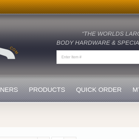
“THE WORLDS LAR
BODY HARDWARE & SPECIAL
ENERS
PRODUCTS
QUICK ORDER
M