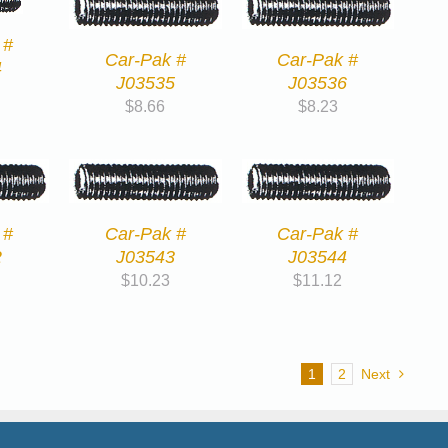
 #
Car-Pak #
Car-Pak #
4
J03535
J03536
$
8.66
$
8.23
 #
Car-Pak #
Car-Pak #
2
J03543
J03544
$
10.23
$
11.12
1
2
Next