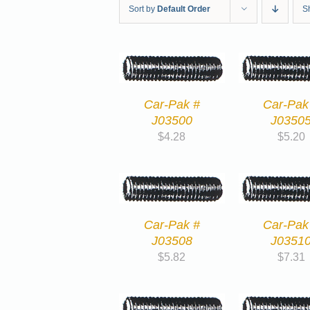
Sort by
Default Order
S
Car-Pak #
Car-Pak
J03500
J0350
$
4.28
$
5.20
Car-Pak #
Car-Pak
J03508
J0351
$
5.82
$
7.31