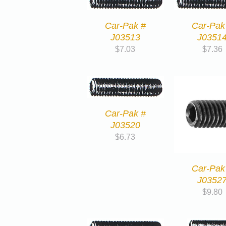
Car-Pak #
Car-Pak
J03513
J0351
$
7.03
$
7.36
Car-Pak #
J03520
$
6.73
Car-Pak
J0352
$
9.80