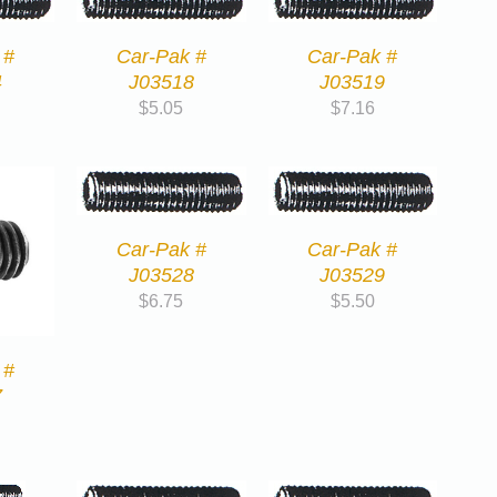
 #
Car-Pak #
Car-Pak #
4
J03518
J03519
$
5.05
$
7.16
Car-Pak #
Car-Pak #
J03528
J03529
$
6.75
$
5.50
 #
7