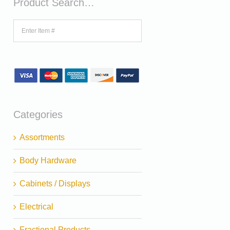
Product Search…
Categories
Assortments
Body Hardware
Cabinets / Displays
Electrical
Fractional Products