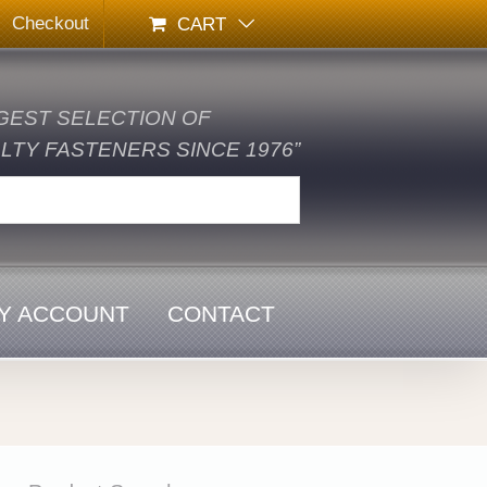
Checkout
CART
GEST SELECTION OF
TY FASTENERS SINCE 1976”
Y ACCOUNT
CONTACT