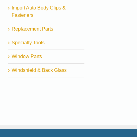
Import Auto Body Clips &
Fasteners
Replacement Parts
Specialty Tools
Window Parts
Windshield & Back Glass