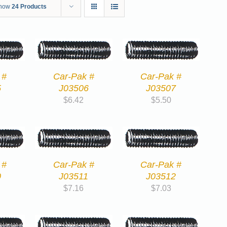
how
24 Products
 #
Car-Pak #
Car-Pak #
5
J03506
J03507
$
6.42
$
5.50
 #
Car-Pak #
Car-Pak #
0
J03511
J03512
$
7.16
$
7.03