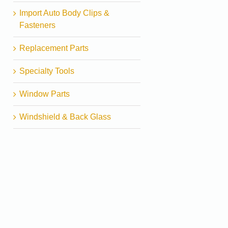
Import Auto Body Clips &
Fasteners
Replacement Parts
Specialty Tools
Window Parts
Windshield & Back Glass