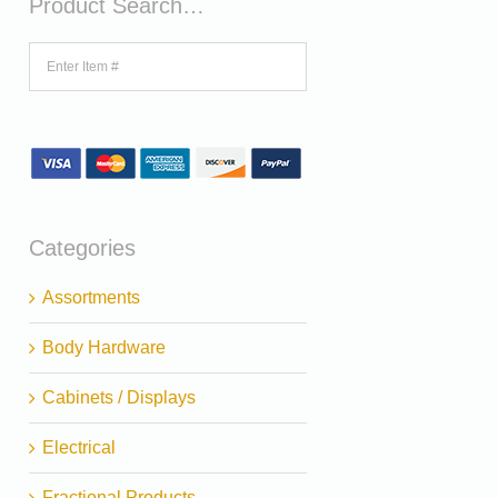
Product Search…
Categories
Assortments
Body Hardware
Cabinets / Displays
Electrical
Fractional Products