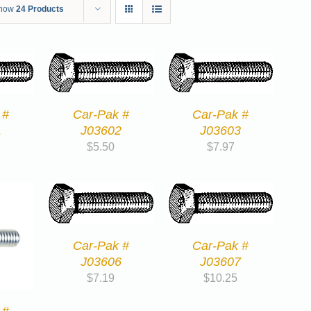
how
24 Products
 #
Car-Pak #
Car-Pak #
1
J03602
J03603
$
5.50
$
7.97
Car-Pak #
Car-Pak #
J03606
J03607
$
7.19
$
10.25
 #