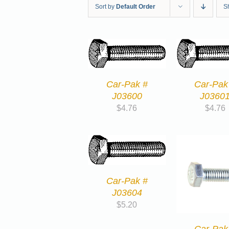
Sort by
Default Order
S
Car-Pak #
Car-Pak
J03600
J0360
$
4.76
$
4.76
Car-Pak #
J03604
$
5.20
Car-Pak