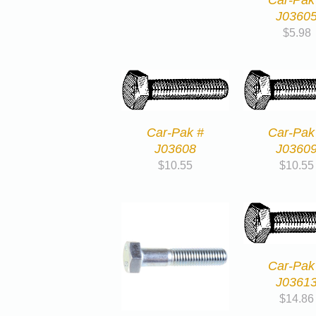
J0360
$
5.98
Car-Pak #
Car-Pak
J03608
J0360
$
10.55
$
10.55
Car-Pak
J0361
$
14.86