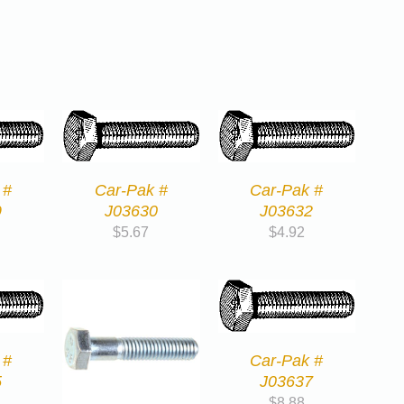
 #
Car-Pak #
Car-Pak #
9
J03630
J03632
$
5.67
$
4.92
 #
Car-Pak #
5
J03637
$
8.88