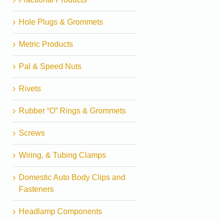
Hole Plugs & Grommets
Metric Products
Pal & Speed Nuts
Rivets
Rubber “O” Rings & Grommets
Screws
Wiring, & Tubing Clamps
Domestic Auto Body Clips and
Fasteners
Headlamp Components