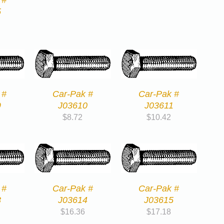
5
 #
Car-Pak #
Car-Pak #
9
J03610
J03611
$
8.72
$
10.42
 #
Car-Pak #
Car-Pak #
3
J03614
J03615
$
16.36
$
17.18