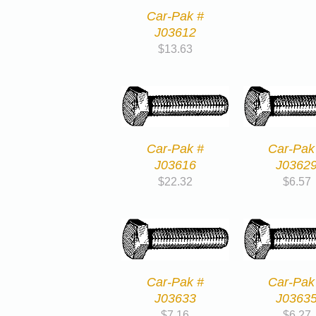
Car-Pak #
J03612
$
13.63
Car-Pak #
Car-Pak
J03616
J0362
$
22.32
$
6.57
Car-Pak #
Car-Pak
J03633
J0363
$
7.16
$
6.27