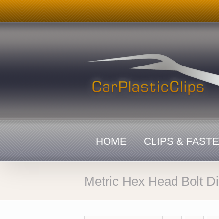
Skip
to
content
HOME
CLIPS & FAST
Metric Hex Head Bolt D