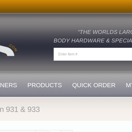
“THE WORLDS LAR
BODY HARDWARE & SPECIAL
ENERS
PRODUCTS
QUICK ORDER
M
in 931 & 933