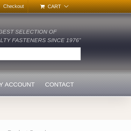
Checkout
CART
GEST SELECTION OF
TY FASTENERS SINCE 1976”
Y ACCOUNT
CONTACT