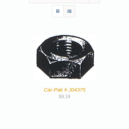
Car-Pak # J04375
$
9.19