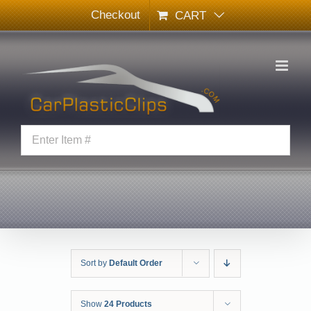
Skip
Checkout
CART
to
content
Sort by
Default Order
Show
24 Products