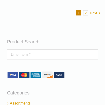
1
2
Next
Product Search…
Categories
Assortments