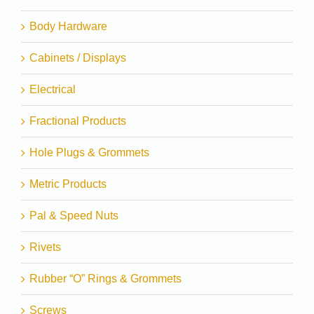
Body Hardware
Cabinets / Displays
Electrical
Fractional Products
Hole Plugs & Grommets
Metric Products
Pal & Speed Nuts
Rivets
Rubber “O” Rings & Grommets
Screws