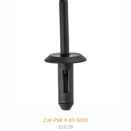
Car-Pak # 83-5650
$
10.29