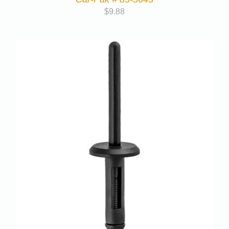
$
9.88