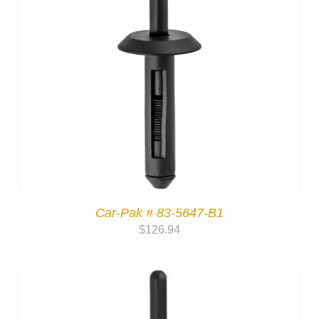
Car-Pak # 83-5647-B1
$
126.94