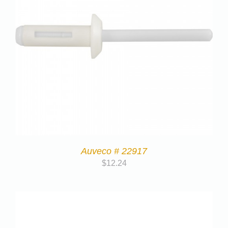
Auveco # 22917
$
12.24