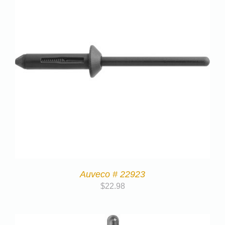
Auveco # 22923
$
22.98