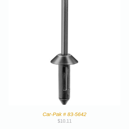
Car-Pak # 83-5642
$
10.11