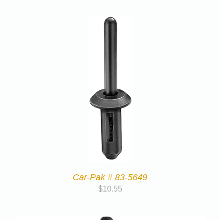
Car-Pak # 83-5649
$
10.55