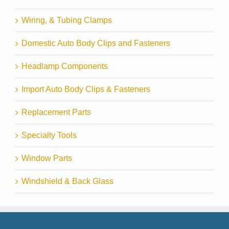
Wiring, & Tubing Clamps
Domestic Auto Body Clips and Fasteners
Headlamp Components
Import Auto Body Clips & Fasteners
Replacement Parts
Specialty Tools
Window Parts
Windshield & Back Glass