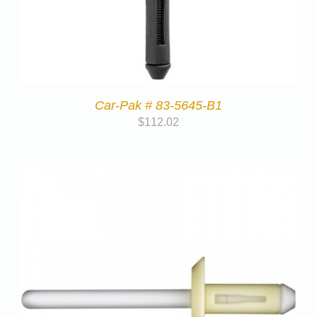
Car-Pak # 83-5645-B1
$
112.02