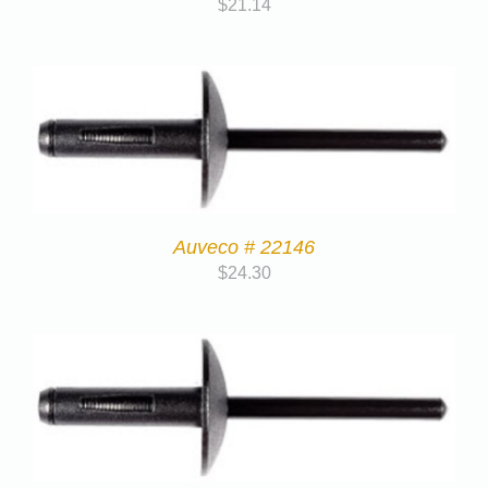
$
21.14
Auveco # 22146
$
24.30