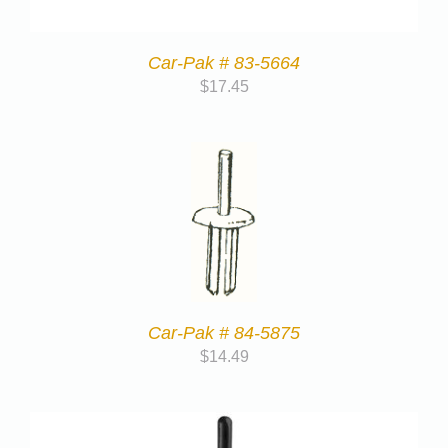
Car-Pak # 83-5664
$
17.45
Car-Pak # 84-5875
$
14.49