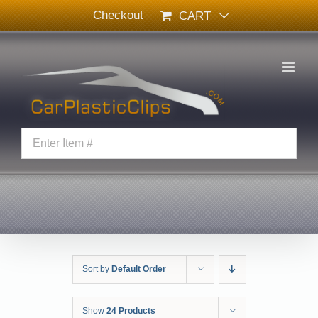
Skip
Checkout
CART
to
content
Sort by
Default Order
Show
24 Products