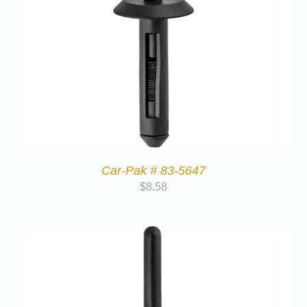
Car-Pak # 83-5647
$
8.58