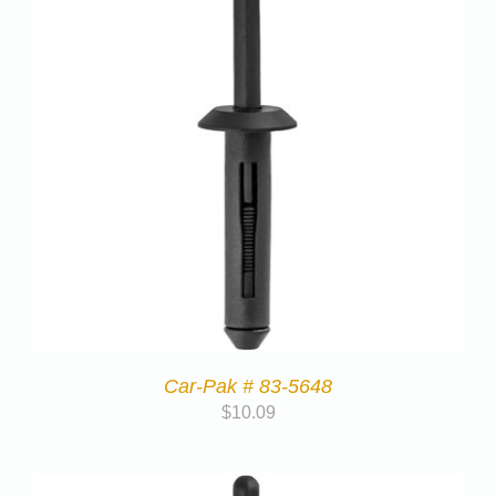
Car-Pak # 83-5648
$
10.09