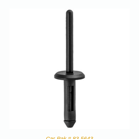
Car-Pak # 83-5643