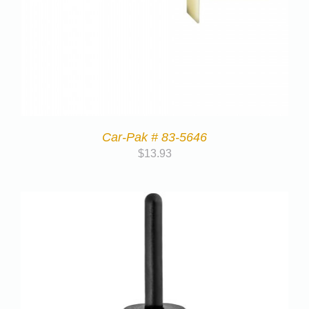
Car-Pak # 83-5646
$
13.93