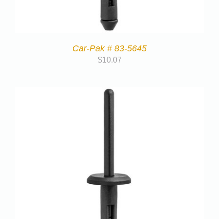
Car-Pak # 83-5645
$
10.07