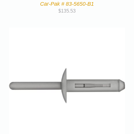
Car-Pak # 83-5650-B1
$
135.53