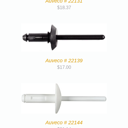
Auveco # 22131
$
18.37
Auveco # 22139
$
17.00
Auveco # 22144