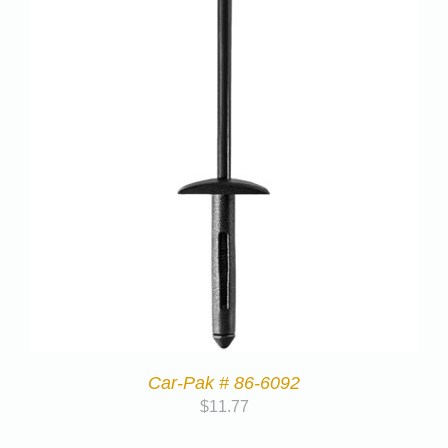
Car-Pak # 86-6092
$
11.77