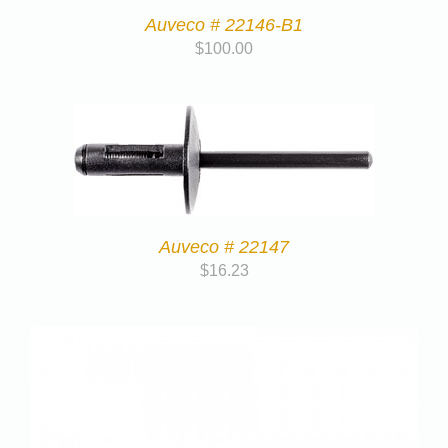
Auveco # 22146-B1
$
100.00
Auveco # 22147
$
16.23