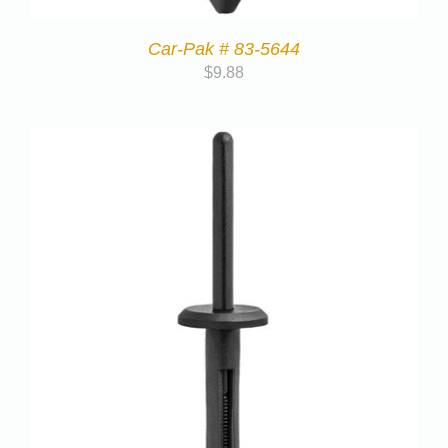
Car-Pak # 83-5644
$
9.88