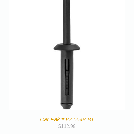
Car-Pak # 83-5648-B1
$
112.98