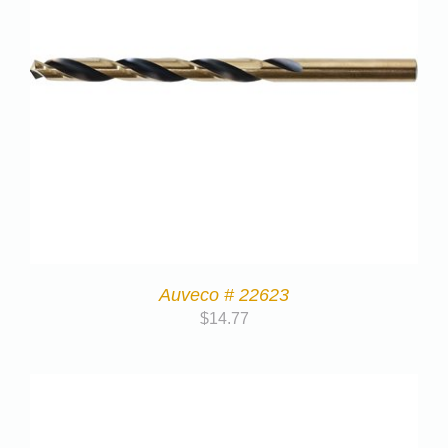
Auveco # 22623
$
14.77