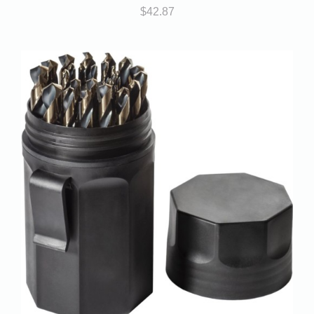
$
42.87