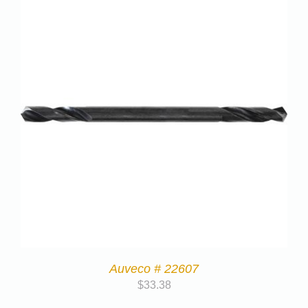
Auveco # 22607
$
33.38