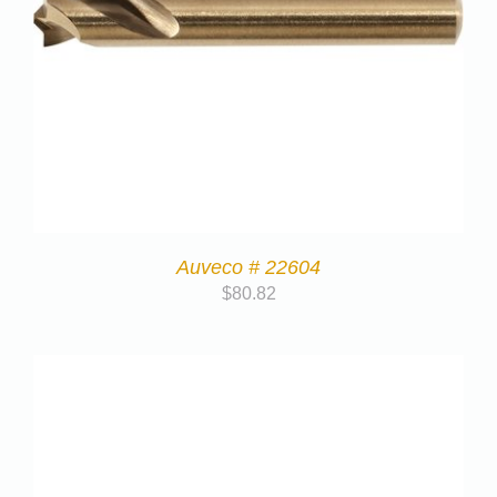
Auveco # 22604
$
80.82