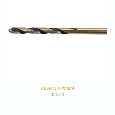
Auveco # 22624
$
15.93