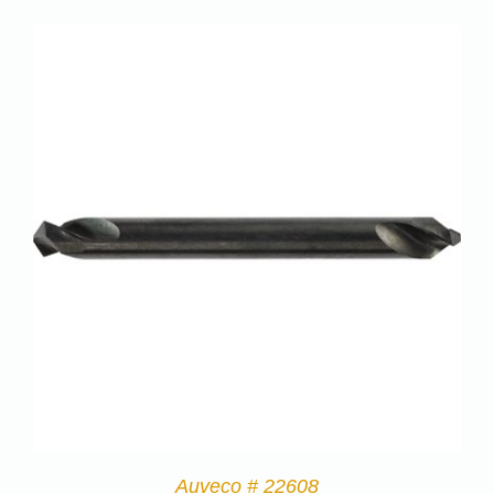
Auveco # 22608