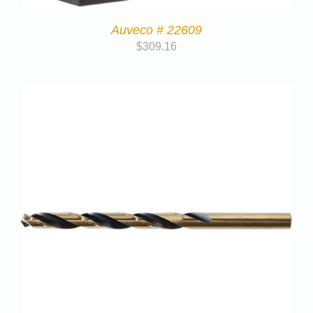
Auveco # 22609
$
309.16