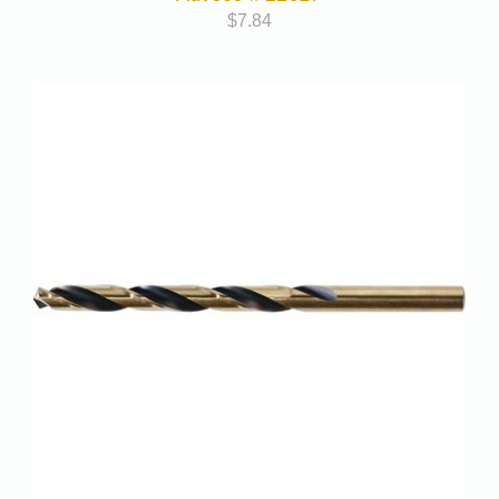
$
7.84