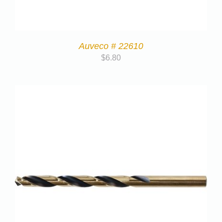
Auveco # 22610
$
6.80