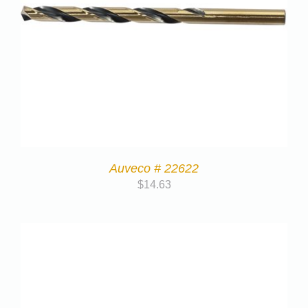
Auveco # 22622
$
14.63