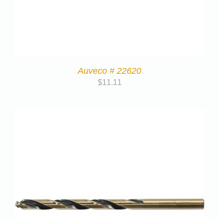
Auveco # 22620
$
11.11