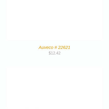
Auveco # 22621
$
12.42