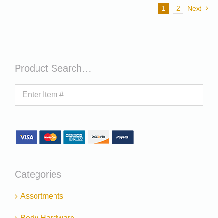
1
2
Next
Product Search…
Categories
Assortments
Body Hardware