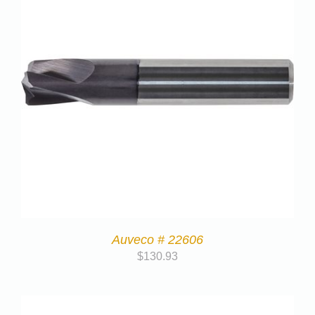
Auveco # 22606
$
130.93