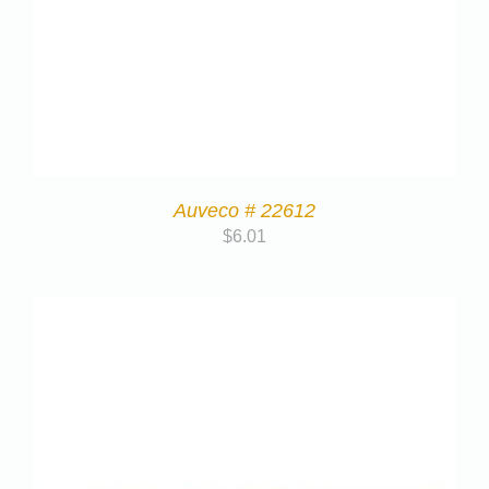
Auveco # 22612
$
6.01