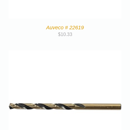
Auveco # 22619
$
10.33