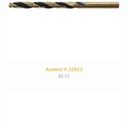
Auveco # 22613
$
6.41