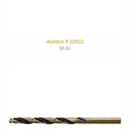
Auveco # 22611
$
6.80