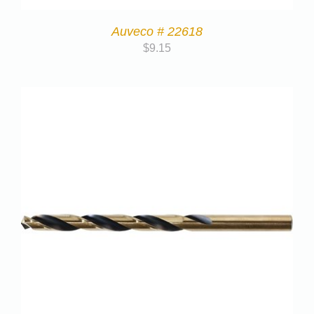
Auveco # 22618
$
9.15