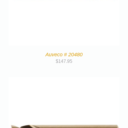
Auveco # 20480
$
147.95