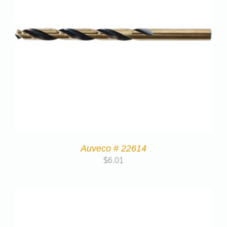
Auveco # 22614
$
6.01