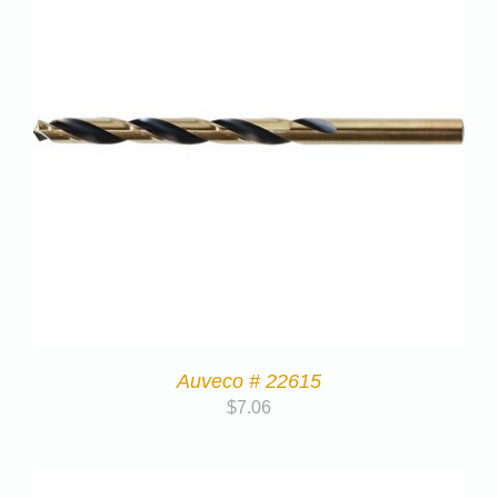
Auveco # 22615
$
7.06