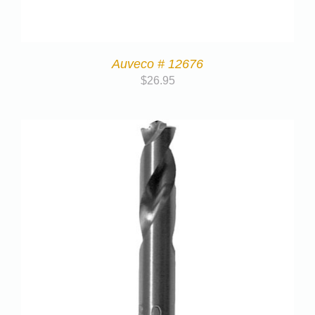
Auveco # 12676
$
26.95