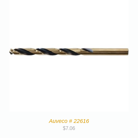
Auveco # 22616
$
7.06