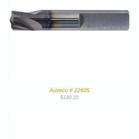
Auveco # 22605
$
140.22