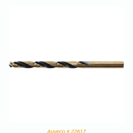
Auveco # 22617