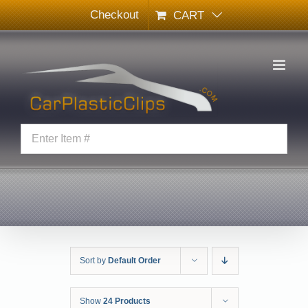
Skip
Checkout
CART
to
content
Sort by
Default Order
Show
24 Products