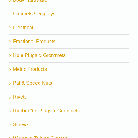
Cabinets / Displays
Electrical
Fractional Products
Hole Plugs & Grommets
Metric Products
Pal & Speed Nuts
Rivets
Rubber “O” Rings & Grommets
Screws