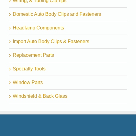
Wiring, & Tubing Clamps
Domestic Auto Body Clips and Fasteners
Headlamp Components
Import Auto Body Clips & Fasteners
Replacement Parts
Specialty Tools
Window Parts
Windshield & Back Glass