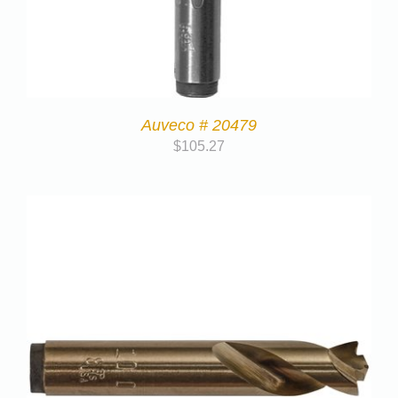
Auveco # 20479
$
105.27