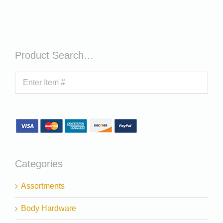
Product Search…
Categories
Assortments
Body Hardware