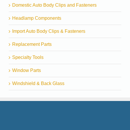
Domestic Auto Body Clips and Fasteners
Headlamp Components
Import Auto Body Clips & Fasteners
Replacement Parts
Specialty Tools
Window Parts
Windshield & Back Glass