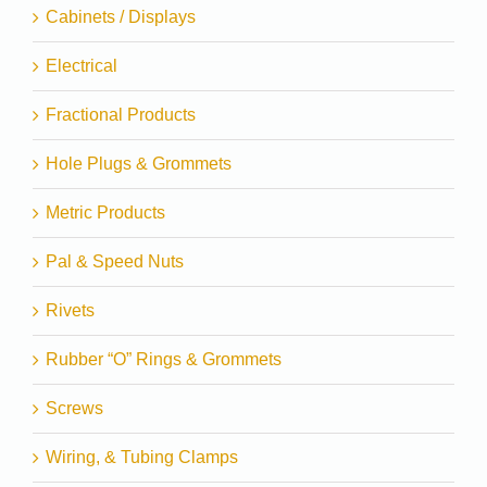
Cabinets / Displays
Electrical
Fractional Products
Hole Plugs & Grommets
Metric Products
Pal & Speed Nuts
Rivets
Rubber “O” Rings & Grommets
Screws
Wiring, & Tubing Clamps