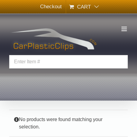
Skip
Checkout
CART
to
content
No products were found matching your
selection.