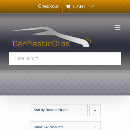
Skip
Checkout
CART
to
content
Sort by
Default Order
Show
24 Products