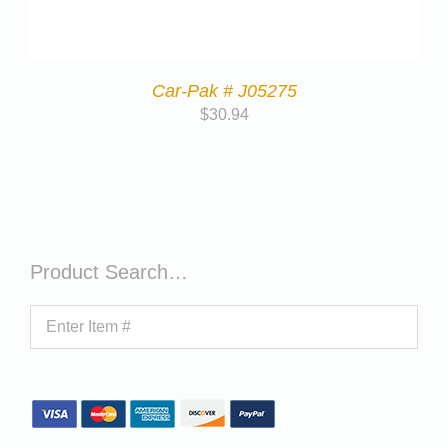
Car-Pak # J05275
$
30.94
Product Search…