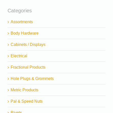
Categories
Assortments
Body Hardware
Cabinets / Displays
Electrical
Fractional Products
Hole Plugs & Grommets
Metric Products
Pal & Speed Nuts
Rivets