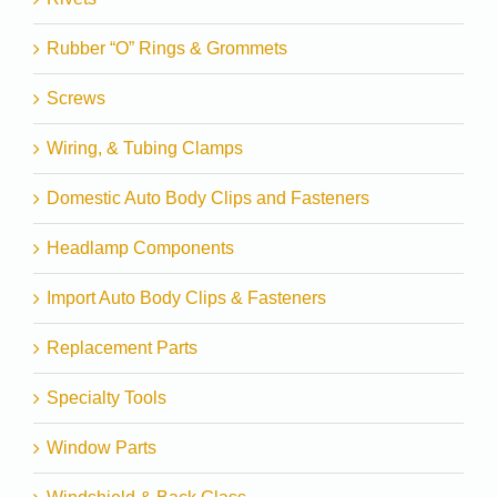
Rubber “O” Rings & Grommets
Screws
Wiring, & Tubing Clamps
Domestic Auto Body Clips and Fasteners
Headlamp Components
Import Auto Body Clips & Fasteners
Replacement Parts
Specialty Tools
Window Parts