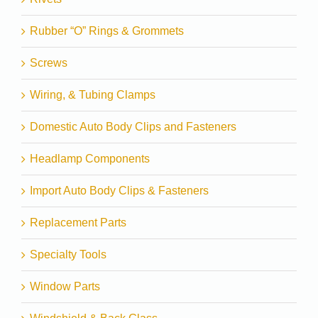
Rubber “O” Rings & Grommets
Screws
Wiring, & Tubing Clamps
Domestic Auto Body Clips and Fasteners
Headlamp Components
Import Auto Body Clips & Fasteners
Replacement Parts
Specialty Tools
Window Parts