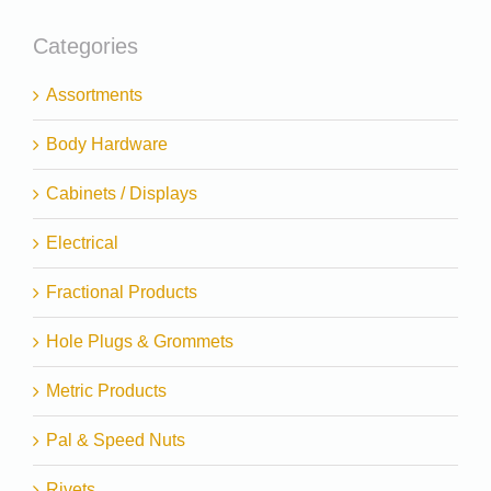
Categories
Assortments
Body Hardware
Cabinets / Displays
Electrical
Fractional Products
Hole Plugs & Grommets
Metric Products
Pal & Speed Nuts
Rivets