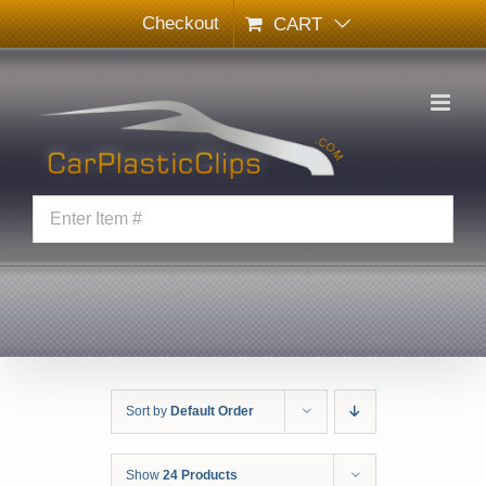
Skip
Checkout
CART
to
content
Sort by
Default Order
Show
24 Products