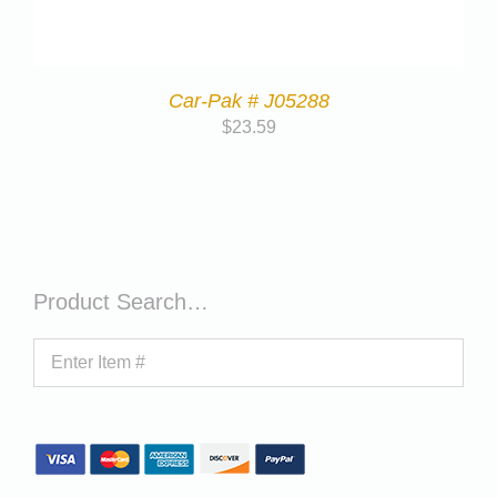
Car-Pak # J05288
$
23.59
Product Search…