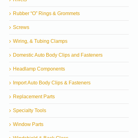
Rubber “O” Rings & Grommets
Screws
Wiring, & Tubing Clamps
Domestic Auto Body Clips and Fasteners
Headlamp Components
Import Auto Body Clips & Fasteners
Replacement Parts
Specialty Tools
Window Parts