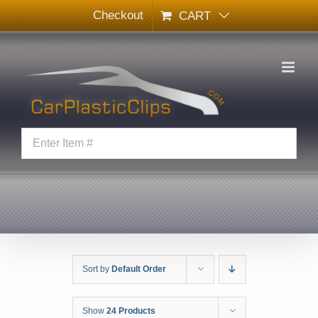
Skip
Checkout
CART
to
content
Sort by
Default Order
Show
24 Products