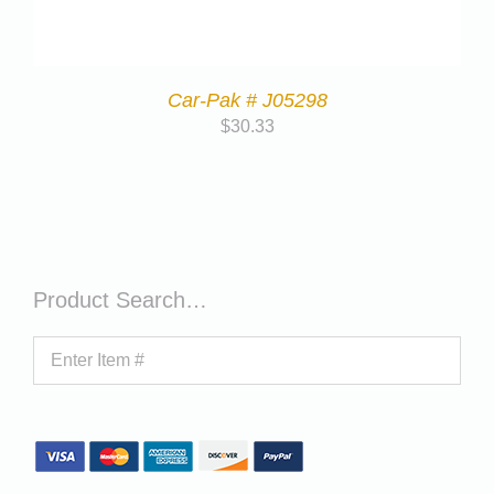
Car-Pak # J05298
$
30.33
Product Search…