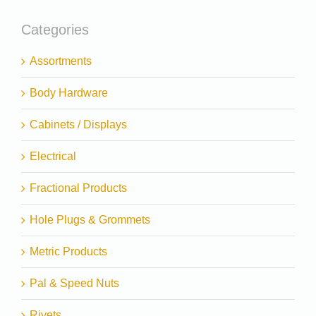
Categories
Assortments
Body Hardware
Cabinets / Displays
Electrical
Fractional Products
Hole Plugs & Grommets
Metric Products
Pal & Speed Nuts
Rivets