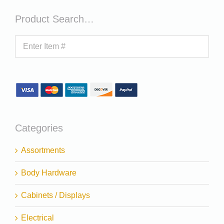
Product Search…
Categories
Assortments
Body Hardware
Cabinets / Displays
Electrical