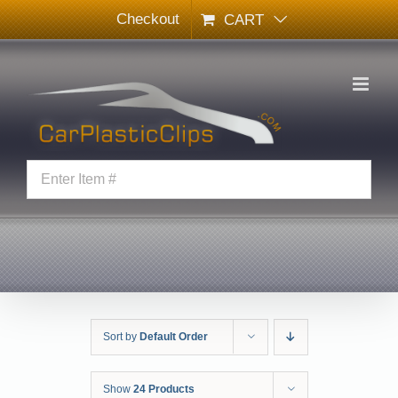
Skip
Checkout
CART
to
content
Sort by
Default Order
Show
24 Products