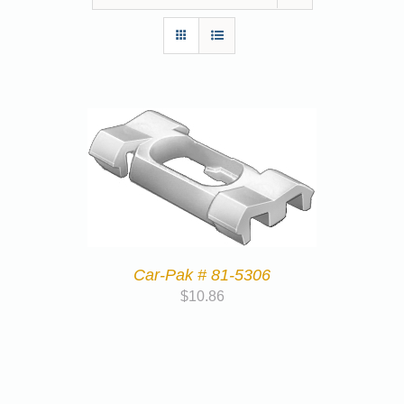
Car-Pak # 81-5306
$
10.86