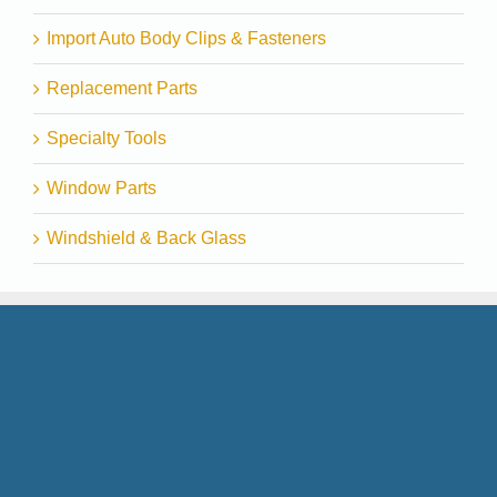
Import Auto Body Clips & Fasteners
Replacement Parts
Specialty Tools
Window Parts
Windshield & Back Glass