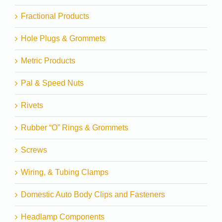
Fractional Products
Hole Plugs & Grommets
Metric Products
Pal & Speed Nuts
Rivets
Rubber “O” Rings & Grommets
Screws
Wiring, & Tubing Clamps
Domestic Auto Body Clips and Fasteners
Headlamp Components