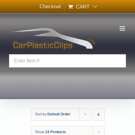
Skip
Checkout
CART
to
content
Sort by
Default Order
Show
24 Products