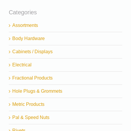
Categories
Assortments
Body Hardware
Cabinets / Displays
Electrical
Fractional Products
Hole Plugs & Grommets
Metric Products
Pal & Speed Nuts
Rivets