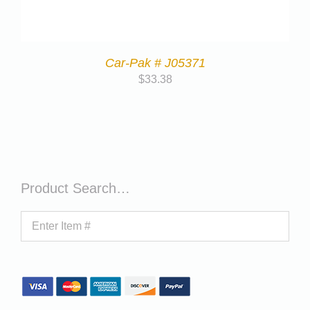
Car-Pak # J05371
$
33.38
Product Search…