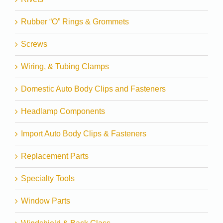
Rubber “O” Rings & Grommets
Screws
Wiring, & Tubing Clamps
Domestic Auto Body Clips and Fasteners
Headlamp Components
Import Auto Body Clips & Fasteners
Replacement Parts
Specialty Tools
Window Parts