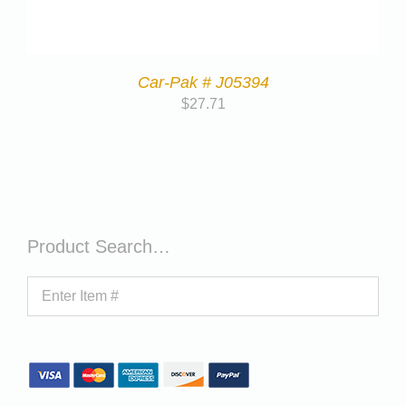
Car-Pak # J05394
$
27.71
Product Search…