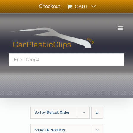
Skip
Checkout
CART
to
content
Sort by
Default Order
Show
24 Products