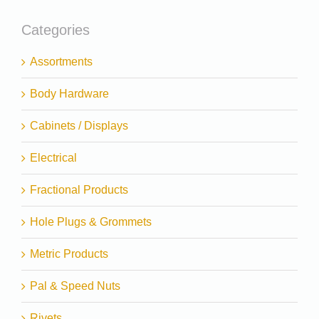
Categories
Assortments
Body Hardware
Cabinets / Displays
Electrical
Fractional Products
Hole Plugs & Grommets
Metric Products
Pal & Speed Nuts
Rivets