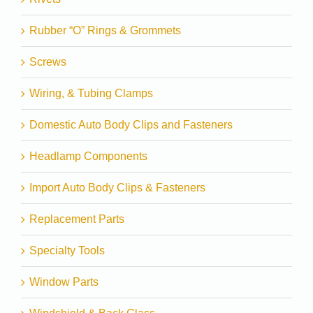
Rubber “O” Rings & Grommets
Screws
Wiring, & Tubing Clamps
Domestic Auto Body Clips and Fasteners
Headlamp Components
Import Auto Body Clips & Fasteners
Replacement Parts
Specialty Tools
Window Parts