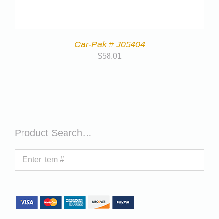
Car-Pak # J05404
$
58.01
Product Search…