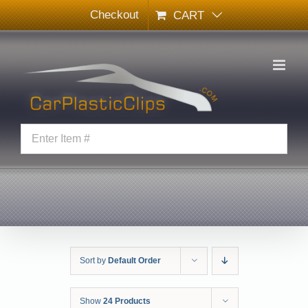
Skip
Checkout
CART
to
content
Sort by
Default Order
Show
24 Products