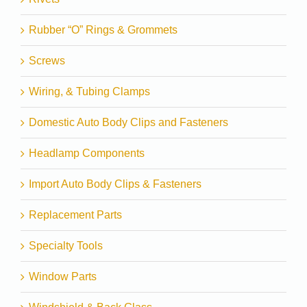
Rubber “O” Rings & Grommets
Screws
Wiring, & Tubing Clamps
Domestic Auto Body Clips and Fasteners
Headlamp Components
Import Auto Body Clips & Fasteners
Replacement Parts
Specialty Tools
Window Parts