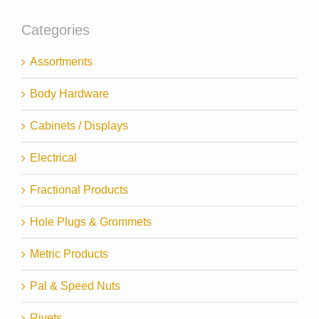
Categories
Assortments
Body Hardware
Cabinets / Displays
Electrical
Fractional Products
Hole Plugs & Grommets
Metric Products
Pal & Speed Nuts
Rivets