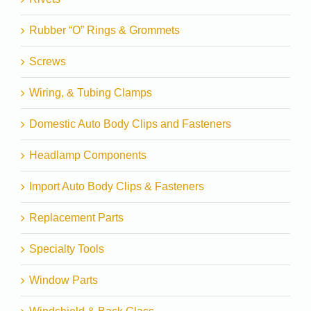
Rubber “O” Rings & Grommets
Screws
Wiring, & Tubing Clamps
Domestic Auto Body Clips and Fasteners
Headlamp Components
Import Auto Body Clips & Fasteners
Replacement Parts
Specialty Tools
Window Parts