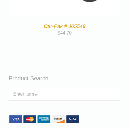
Car-Pak # J05549
$
44.70
Product Search…