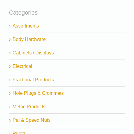
Categories
Assortments
Body Hardware
Cabinets / Displays
Electrical
Fractional Products
Hole Plugs & Grommets
Metric Products
Pal & Speed Nuts
Rivets