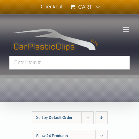
Skip
Checkout
CART
to
content
Sort by
Default Order
Show
24 Products