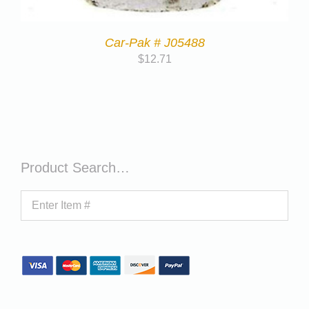
Car-Pak # J05488
$
12.71
Product Search…