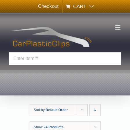
Skip
Checkout
CART
to
content
Sort by
Default Order
Show
24 Products