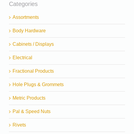
Categories
Assortments
Body Hardware
Cabinets / Displays
Electrical
Fractional Products
Hole Plugs & Grommets
Metric Products
Pal & Speed Nuts
Rivets