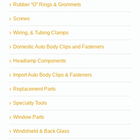
Rubber “O” Rings & Grommets
Screws
Wiring, & Tubing Clamps
Domestic Auto Body Clips and Fasteners
Headlamp Components
Import Auto Body Clips & Fasteners
Replacement Parts
Specialty Tools
Window Parts
Windshield & Back Glass