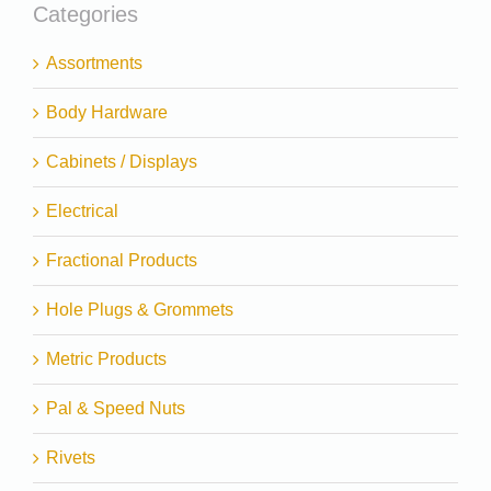
Categories
Assortments
Body Hardware
Cabinets / Displays
Electrical
Fractional Products
Hole Plugs & Grommets
Metric Products
Pal & Speed Nuts
Rivets