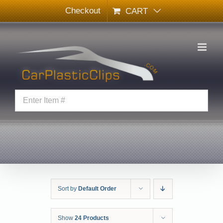
Skip
Checkout
CART
to
content
Sort by
Default Order
Show
24 Products