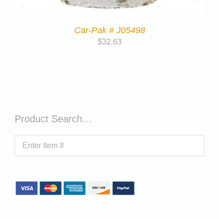
Car-Pak # J05498
$
32.63
Product Search…