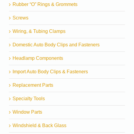
Rubber “O” Rings & Grommets
Screws
Wiring, & Tubing Clamps
Domestic Auto Body Clips and Fasteners
Headlamp Components
Import Auto Body Clips & Fasteners
Replacement Parts
Specialty Tools
Window Parts
Windshield & Back Glass