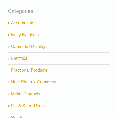
Categories
Assortments
Body Hardware
Cabinets / Displays
Electrical
Fractional Products
Hole Plugs & Grommets
Metric Products
Pal & Speed Nuts
Rivets