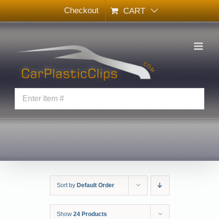
Skip
Checkout
CART
to
content
Sort by
Default Order
Show
24 Products