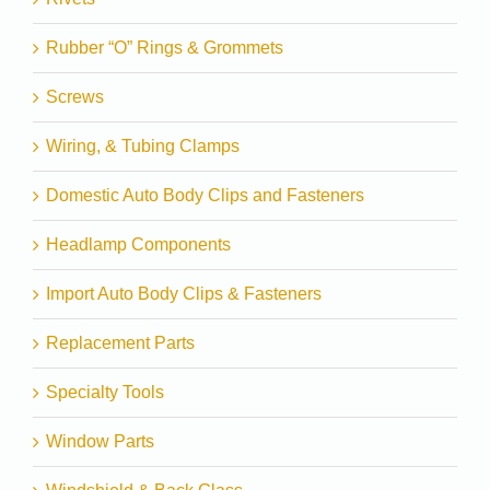
Rubber “O” Rings & Grommets
Screws
Wiring, & Tubing Clamps
Domestic Auto Body Clips and Fasteners
Headlamp Components
Import Auto Body Clips & Fasteners
Replacement Parts
Specialty Tools
Window Parts