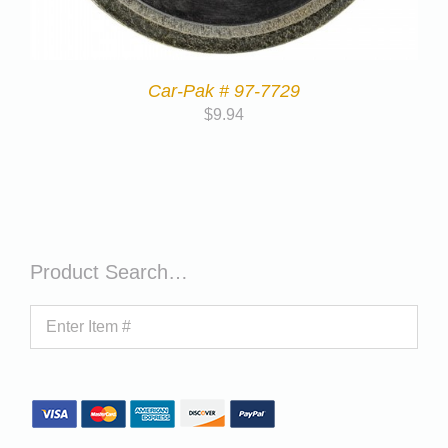
Car-Pak # 97-7729
$
9.94
Product Search…