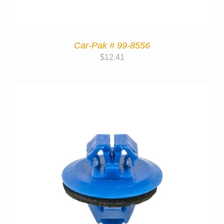
Car-Pak # 99-8556
$
12.41