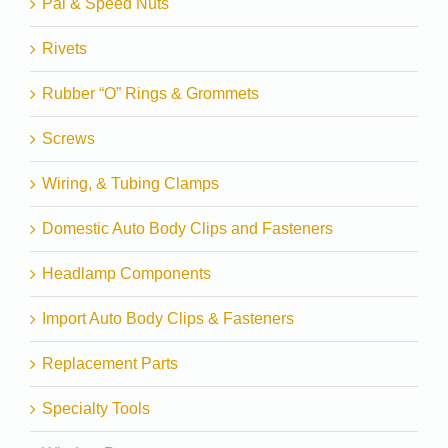
Pal & Speed Nuts
Rivets
Rubber “O” Rings & Grommets
Screws
Wiring, & Tubing Clamps
Domestic Auto Body Clips and Fasteners
Headlamp Components
Import Auto Body Clips & Fasteners
Replacement Parts
Specialty Tools