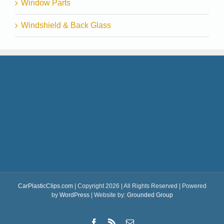
Window Parts
Windshield & Back Glass
CarPlasticClips.com
| Copyright 2026 | All Rights Reserved | Powered
by
WordPress
| Website by:
Grounded Group
Facebook
Rss
Email