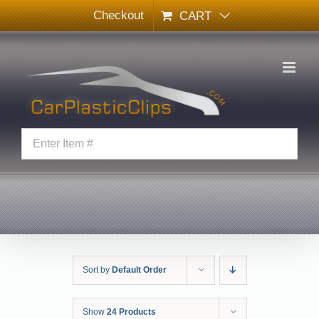
Skip
Checkout
CART
to
content
Sort by
Default Order
Show
24 Products