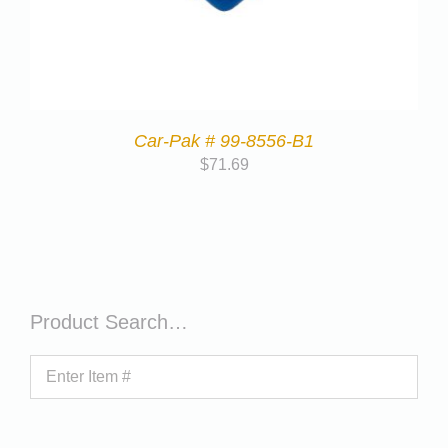
Car-Pak # 99-8556-B1
$
71.69
Product Search…