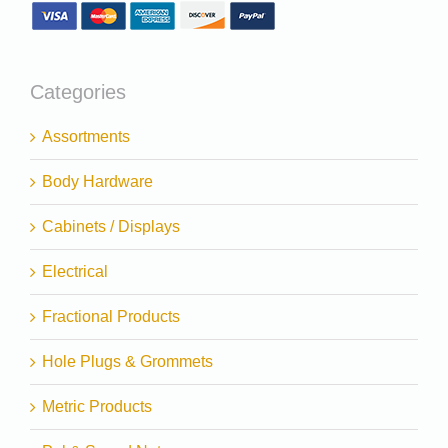
Categories
Assortments
Body Hardware
Cabinets / Displays
Electrical
Fractional Products
Hole Plugs & Grommets
Metric Products