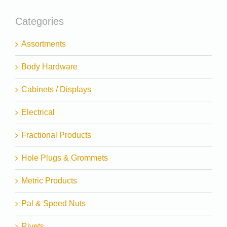
Categories
Assortments
Body Hardware
Cabinets / Displays
Electrical
Fractional Products
Hole Plugs & Grommets
Metric Products
Pal & Speed Nuts
Rivets