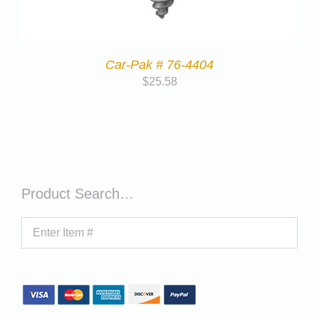
Car-Pak # 76-4404
$
25.58
Product Search…