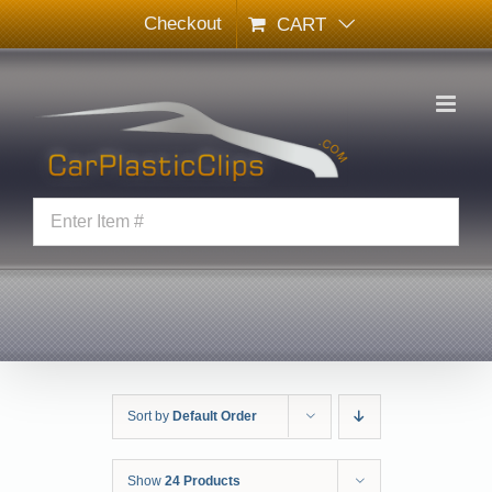
Skip
Checkout
CART
to
content
Sort by
Default Order
Show
24 Products