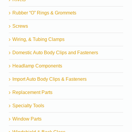
Rubber “O” Rings & Grommets
Screws
Wiring, & Tubing Clamps
Domestic Auto Body Clips and Fasteners
Headlamp Components
Import Auto Body Clips & Fasteners
Replacement Parts
Specialty Tools
Window Parts