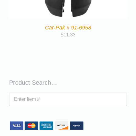
Car-Pak # 91-6958
$
11.33
Product Search…