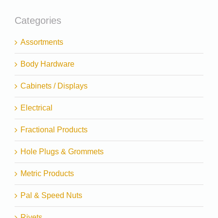
Categories
Assortments
Body Hardware
Cabinets / Displays
Electrical
Fractional Products
Hole Plugs & Grommets
Metric Products
Pal & Speed Nuts
Rivets