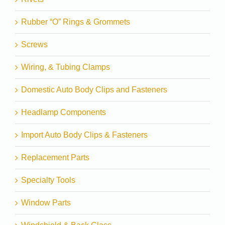
Rubber “O” Rings & Grommets
Screws
Wiring, & Tubing Clamps
Domestic Auto Body Clips and Fasteners
Headlamp Components
Import Auto Body Clips & Fasteners
Replacement Parts
Specialty Tools
Window Parts