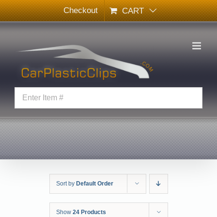
Skip
Checkout
CART
to
content
Sort by
Default Order
Show
24 Products