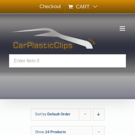
Skip
Checkout
CART
to
content
Sort by
Default Order
Show
24 Products