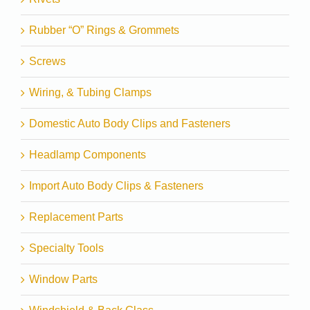
Rubber “O” Rings & Grommets
Screws
Wiring, & Tubing Clamps
Domestic Auto Body Clips and Fasteners
Headlamp Components
Import Auto Body Clips & Fasteners
Replacement Parts
Specialty Tools
Window Parts