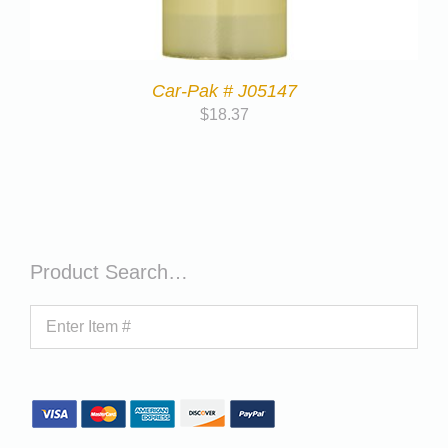
Car-Pak # J05147
$
18.37
Product Search…