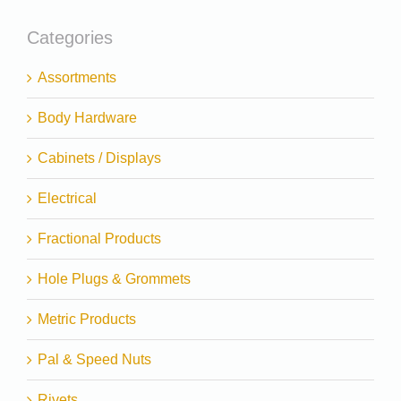
Categories
Assortments
Body Hardware
Cabinets / Displays
Electrical
Fractional Products
Hole Plugs & Grommets
Metric Products
Pal & Speed Nuts
Rivets