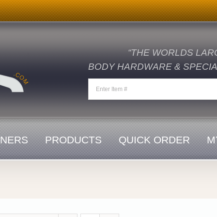
“THE WORLDS LAR
BODY HARDWARE & SPECIAL
ENERS
PRODUCTS
QUICK ORDER
M