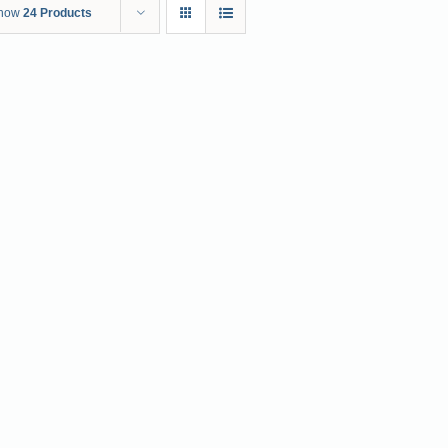
how
24 Products