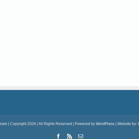
.com
| Copyright 2026 | All Rights Reserved | Powered by
WordPress
| Website by:
Facebook
Rss
Email