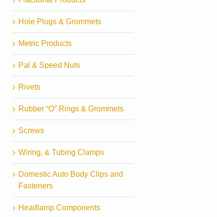
Hole Plugs & Grommets
Metric Products
Pal & Speed Nuts
Rivets
Rubber “O” Rings & Grommets
Screws
Wiring, & Tubing Clamps
Domestic Auto Body Clips and
Fasteners
Headlamp Components