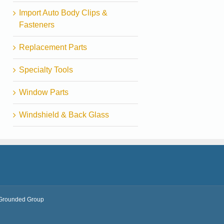
Import Auto Body Clips &
Fasteners
Replacement Parts
Specialty Tools
Window Parts
Windshield & Back Glass
Grounded Group