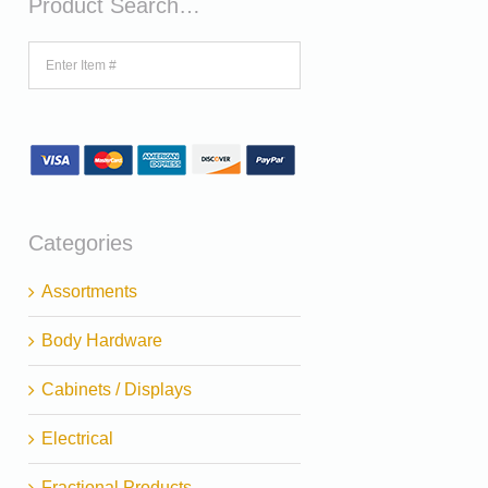
Product Search…
Categories
Assortments
Body Hardware
Cabinets / Displays
Electrical
Fractional Products