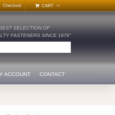
Checkout
CART
GEST SELECTION OF
TY FASTENERS SINCE 1976”
Y ACCOUNT
CONTACT