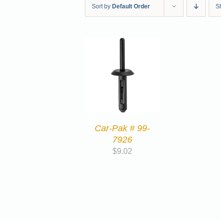
Sort by
Default Order
S
Car-Pak # 99-
7926
$
9.02