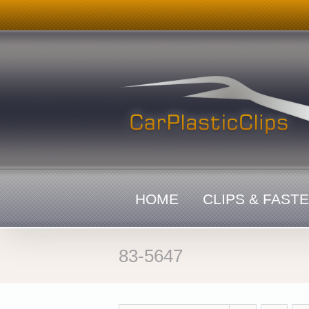
Skip
to
content
HOME
CLIPS & FAST
83-5647