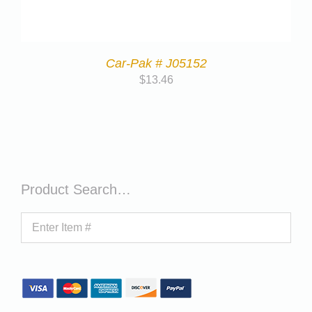
Car-Pak # J05152
$
13.46
Product Search…