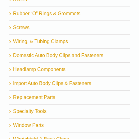
Rubber “O” Rings & Grommets
Screws
Wiring, & Tubing Clamps
Domestic Auto Body Clips and Fasteners
Headlamp Components
Import Auto Body Clips & Fasteners
Replacement Parts
Specialty Tools
Window Parts