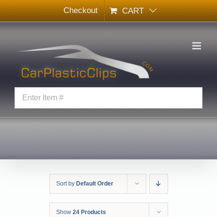
Skip
Checkout
CART
to
content
Sort by
Default Order
Show
24 Products