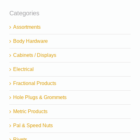
Categories
Assortments
Body Hardware
Cabinets / Displays
Electrical
Fractional Products
Hole Plugs & Grommets
Metric Products
Pal & Speed Nuts
Rivets