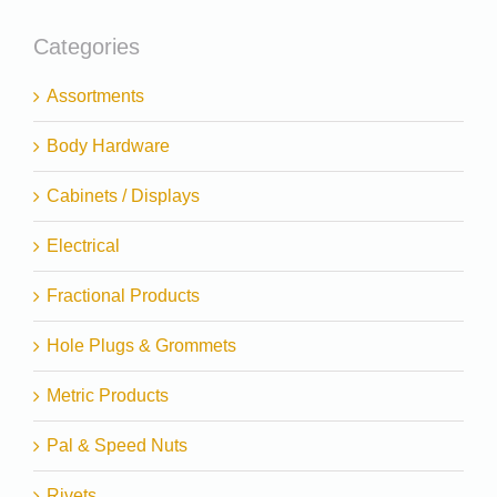
Categories
Assortments
Body Hardware
Cabinets / Displays
Electrical
Fractional Products
Hole Plugs & Grommets
Metric Products
Pal & Speed Nuts
Rivets