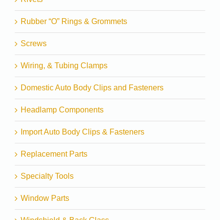
Rubber “O” Rings & Grommets
Screws
Wiring, & Tubing Clamps
Domestic Auto Body Clips and Fasteners
Headlamp Components
Import Auto Body Clips & Fasteners
Replacement Parts
Specialty Tools
Window Parts