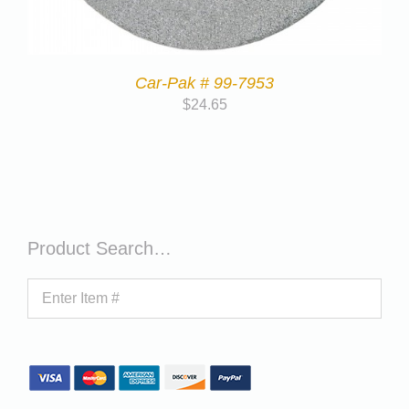
Car-Pak # 99-7953
$
24.65
Product Search…