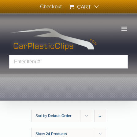
Skip
Checkout
CART
to
content
Sort by
Default Order
Show
24 Products