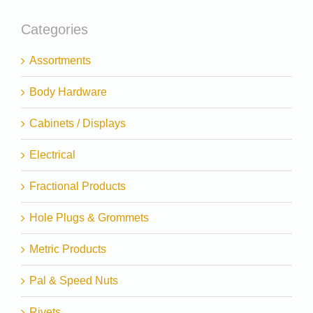
Categories
Assortments
Body Hardware
Cabinets / Displays
Electrical
Fractional Products
Hole Plugs & Grommets
Metric Products
Pal & Speed Nuts
Rivets