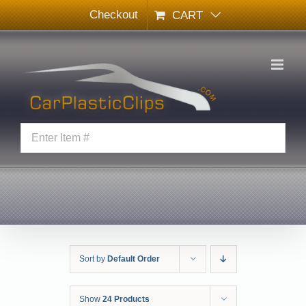
Skip
Checkout
CART
to
content
Sort by
Default Order
Show
24 Products