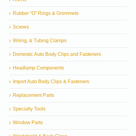
Rubber “O” Rings & Grommets
Screws
Wiring, & Tubing Clamps
Domestic Auto Body Clips and Fasteners
Headlamp Components
Import Auto Body Clips & Fasteners
Replacement Parts
Specialty Tools
Window Parts