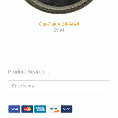
Car-Pak # 18-9444
$
9.94
Product Search…