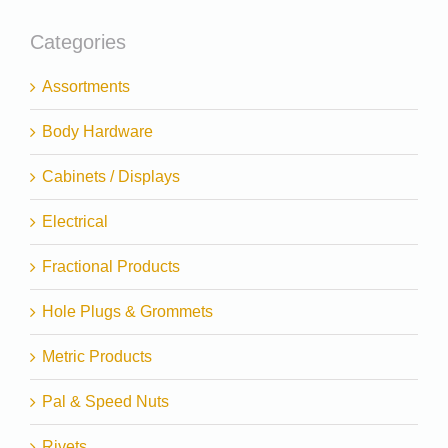
Categories
Assortments
Body Hardware
Cabinets / Displays
Electrical
Fractional Products
Hole Plugs & Grommets
Metric Products
Pal & Speed Nuts
Rivets