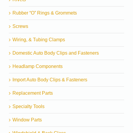
Rubber “O” Rings & Grommets
Screws
Wiring, & Tubing Clamps
Domestic Auto Body Clips and Fasteners
Headlamp Components
Import Auto Body Clips & Fasteners
Replacement Parts
Specialty Tools
Window Parts