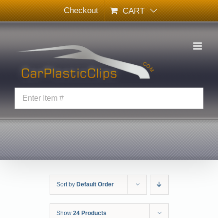
Skip
Checkout
CART
to
content
Sort by
Default Order
Show
24 Products