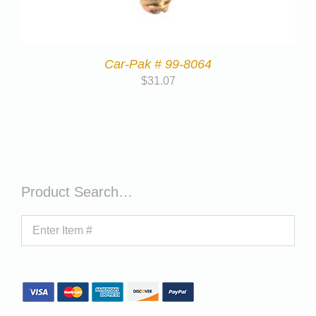
Car-Pak # 99-8064
$
31.07
Product Search…