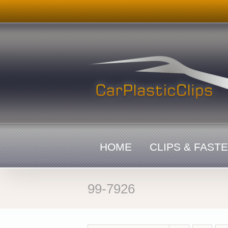
Skip
to
content
HOME
CLIPS & FAST
99-7926