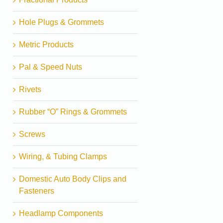
Hole Plugs & Grommets
Metric Products
Pal & Speed Nuts
Rivets
Rubber “O” Rings & Grommets
Screws
Wiring, & Tubing Clamps
Domestic Auto Body Clips and
Fasteners
Headlamp Components