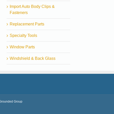
Import Auto Body Clips &
Fasteners
Replacement Parts
Specialty Tools
Window Parts
Windshield & Back Glass
Grounded Group