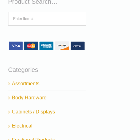
Product Search…
Categories
Assortments
Body Hardware
Cabinets / Displays
Electrical
Fractional Products