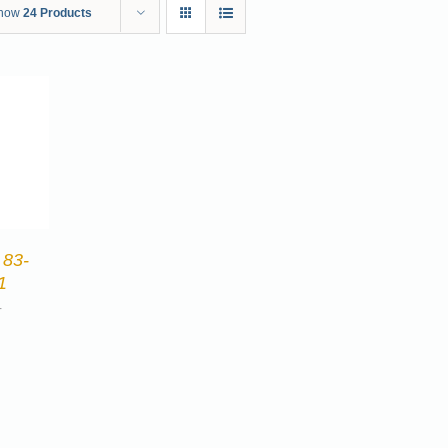
how
24 Products
 83-
1
4