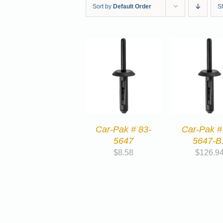
Sort by
Default Order
S
Car-Pak # 83-
Car-Pak #
5647
5647-B
$
8.58
$
126.9