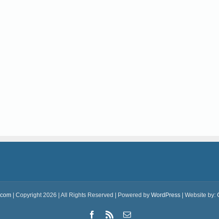
.com
| Copyright 2026 | All Rights Reserved | Powered by
WordPress
| Website by:
Facebook
Rss
Email