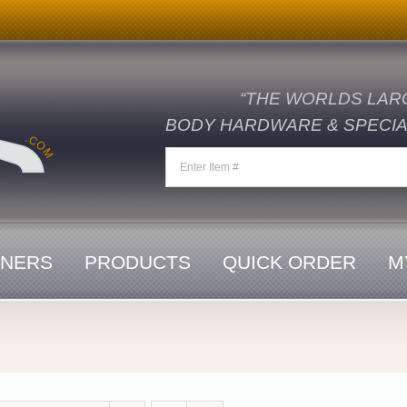
“THE WORLDS LAR
BODY HARDWARE & SPECIAL
ENERS
PRODUCTS
QUICK ORDER
M