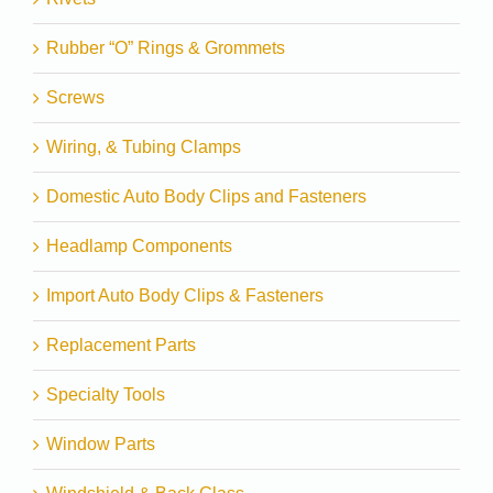
Rubber “O” Rings & Grommets
Screws
Wiring, & Tubing Clamps
Domestic Auto Body Clips and Fasteners
Headlamp Components
Import Auto Body Clips & Fasteners
Replacement Parts
Specialty Tools
Window Parts