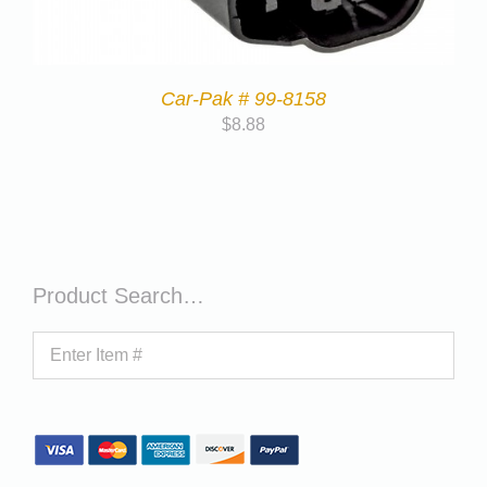
Car-Pak # 99-8158
$
8.88
Product Search…