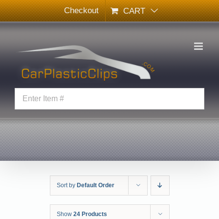
Skip
Checkout
CART
to
content
Sort by
Default Order
Show
24 Products