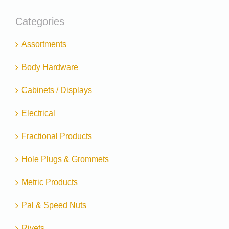
Categories
Assortments
Body Hardware
Cabinets / Displays
Electrical
Fractional Products
Hole Plugs & Grommets
Metric Products
Pal & Speed Nuts
Rivets