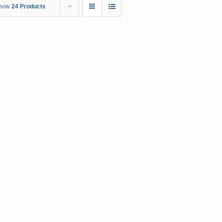
how
24 Products