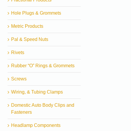
Hole Plugs & Grommets
Metric Products
Pal & Speed Nuts
Rivets
Rubber “O” Rings & Grommets
Screws
Wiring, & Tubing Clamps
Domestic Auto Body Clips and
Fasteners
Headlamp Components