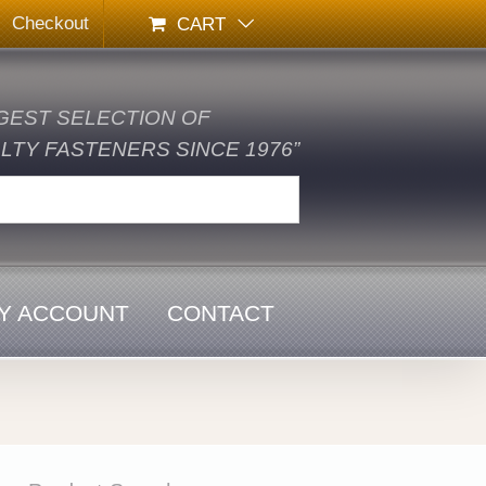
Checkout
CART
GEST SELECTION OF
TY FASTENERS SINCE 1976”
Y ACCOUNT
CONTACT