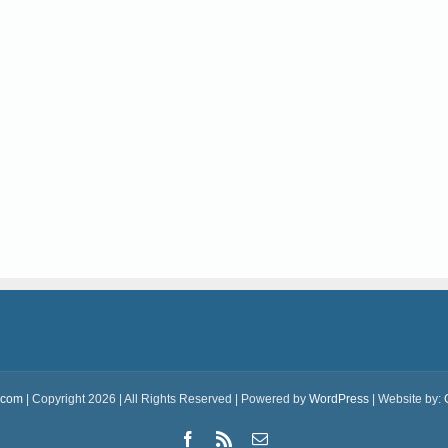
.com
| Copyright 2026 | All Rights Reserved | Powered by
WordPress
| Website by:
Facebook
Rss
Email