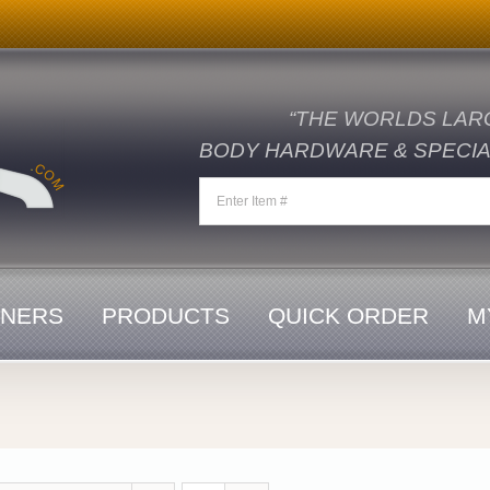
“THE WORLDS LAR
BODY HARDWARE & SPECIAL
ENERS
PRODUCTS
QUICK ORDER
M