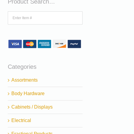
Product Search…
Categories
Assortments
Body Hardware
Cabinets / Displays
Electrical
Fractional Products