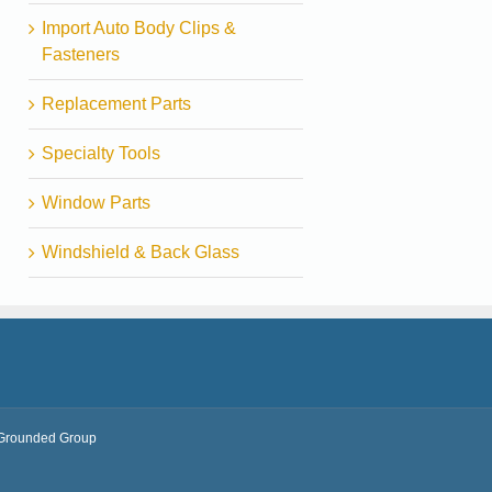
Import Auto Body Clips &
Fasteners
Replacement Parts
Specialty Tools
Window Parts
Windshield & Back Glass
Grounded Group