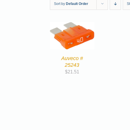
Sort by
Default Order
S
Auveco #
25243
$
21.51