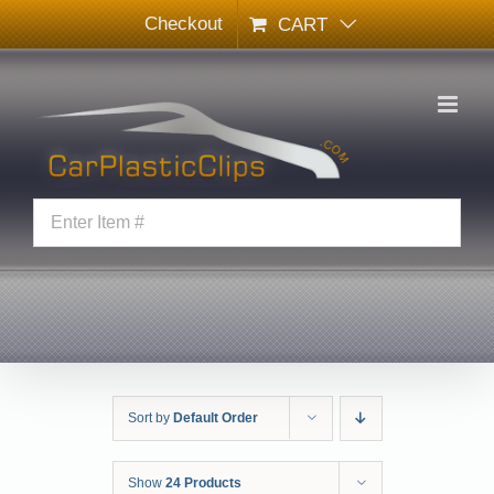
Skip
Checkout
CART
to
content
Sort by
Default Order
Show
24 Products