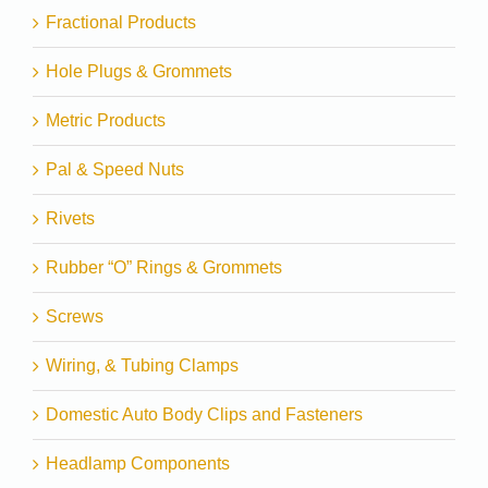
Fractional Products
Hole Plugs & Grommets
Metric Products
Pal & Speed Nuts
Rivets
Rubber “O” Rings & Grommets
Screws
Wiring, & Tubing Clamps
Domestic Auto Body Clips and Fasteners
Headlamp Components