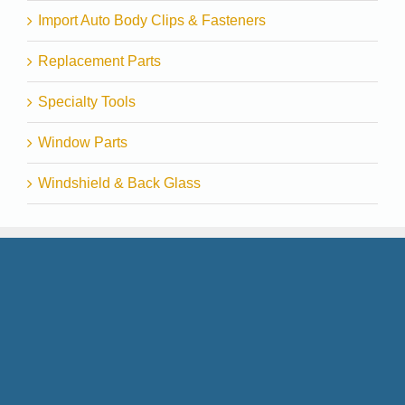
Import Auto Body Clips & Fasteners
Replacement Parts
Specialty Tools
Window Parts
Windshield & Back Glass