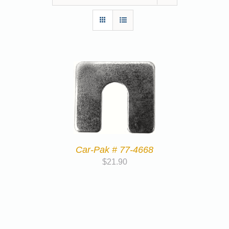
Car-Pak # 77-4668
$
21.90