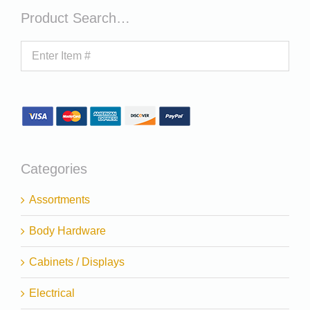
Product Search…
Categories
Assortments
Body Hardware
Cabinets / Displays
Electrical