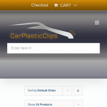
Skip
Checkout
CART
to
content
Sort by
Default Order
Show
24 Products