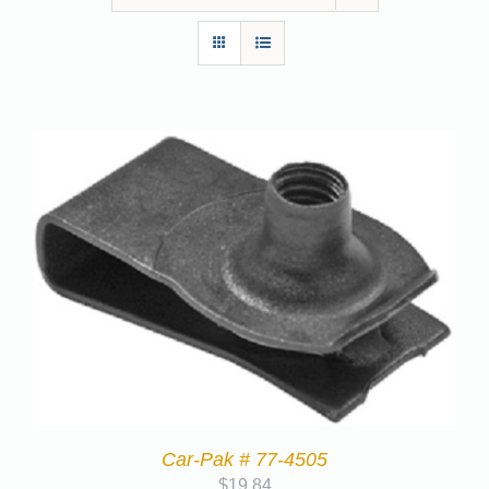
Car-Pak # 77-4505
$
19.84