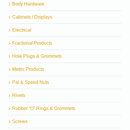
Body Hardware
Cabinets / Displays
Electrical
Fractional Products
Hole Plugs & Grommets
Metric Products
Pal & Speed Nuts
Rivets
Rubber “O” Rings & Grommets
Screws