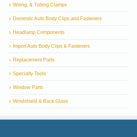
Wiring, & Tubing Clamps
Domestic Auto Body Clips and Fasteners
Headlamp Components
Import Auto Body Clips & Fasteners
Replacement Parts
Specialty Tools
Window Parts
Windshield & Back Glass