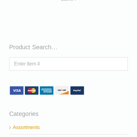
Product Search…
Categories
Assortments