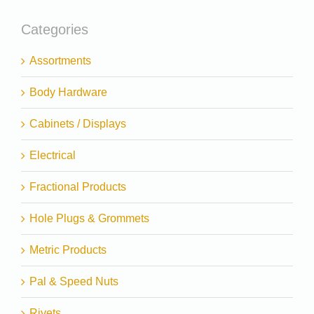
Categories
Assortments
Body Hardware
Cabinets / Displays
Electrical
Fractional Products
Hole Plugs & Grommets
Metric Products
Pal & Speed Nuts
Rivets