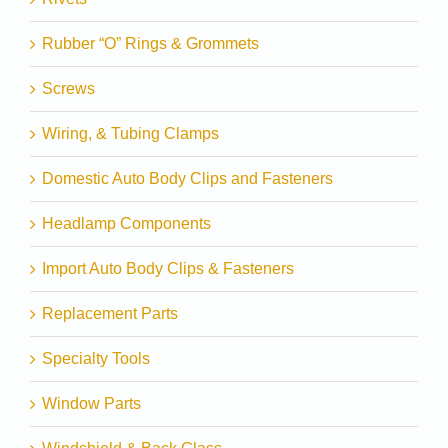
Rubber “O” Rings & Grommets
Screws
Wiring, & Tubing Clamps
Domestic Auto Body Clips and Fasteners
Headlamp Components
Import Auto Body Clips & Fasteners
Replacement Parts
Specialty Tools
Window Parts