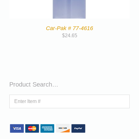
Car-Pak # 77-4616
$
24.65
Product Search…