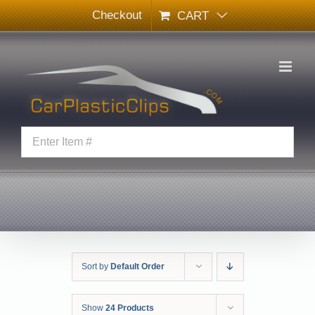
Skip
Checkout
CART
to
content
Sort by
Default Order
Show
24 Products