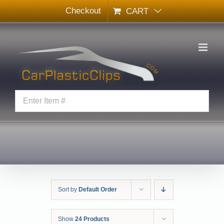
Skip
Checkout
CART
to
content
Sort by
Default Order
Show
24 Products