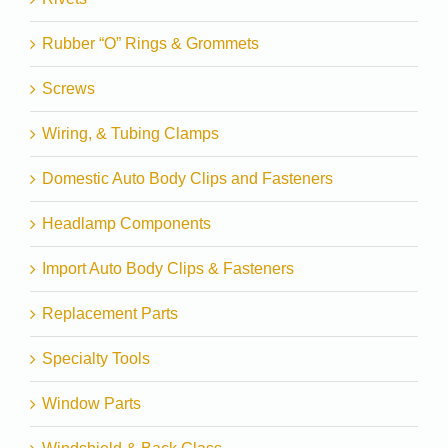
Rubber “O” Rings & Grommets
Screws
Wiring, & Tubing Clamps
Domestic Auto Body Clips and Fasteners
Headlamp Components
Import Auto Body Clips & Fasteners
Replacement Parts
Specialty Tools
Window Parts