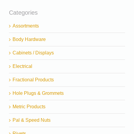
Categories
Assortments
Body Hardware
Cabinets / Displays
Electrical
Fractional Products
Hole Plugs & Grommets
Metric Products
Pal & Speed Nuts
Rivets