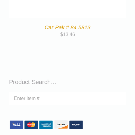
Car-Pak # 84-5813
$
13.46
Product Search…