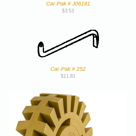
Car-Pak # J06191
$
3.53
Car-Pak # 252
$
11.81