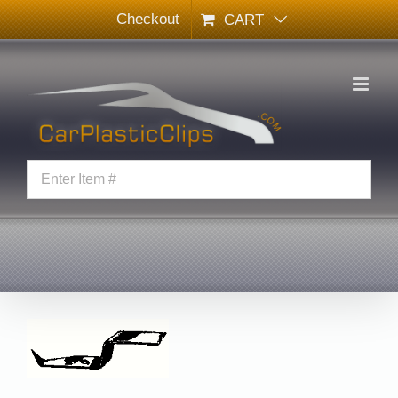
Skip
Checkout
CART
to
content