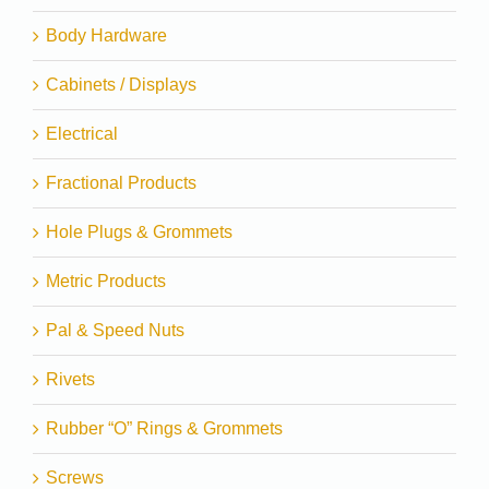
Body Hardware
Cabinets / Displays
Electrical
Fractional Products
Hole Plugs & Grommets
Metric Products
Pal & Speed Nuts
Rivets
Rubber “O” Rings & Grommets
Screws