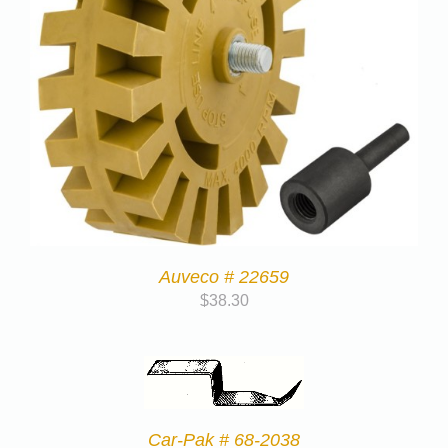
Auveco # 22659
$
38.30
Car-Pak # 68-2038