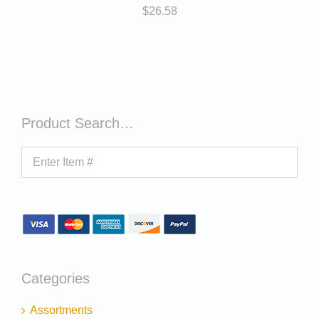
$
26.58
Product Search…
Categories
Assortments