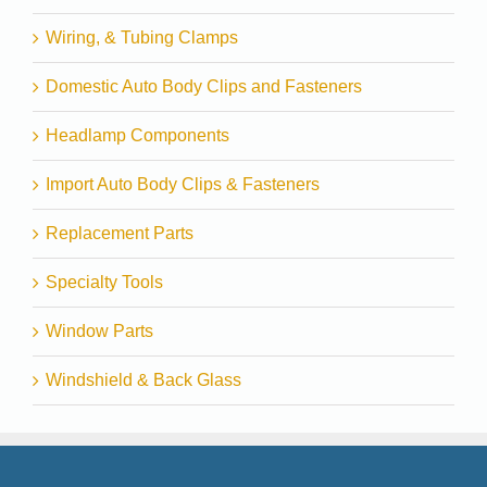
Wiring, & Tubing Clamps
Domestic Auto Body Clips and Fasteners
Headlamp Components
Import Auto Body Clips & Fasteners
Replacement Parts
Specialty Tools
Window Parts
Windshield & Back Glass