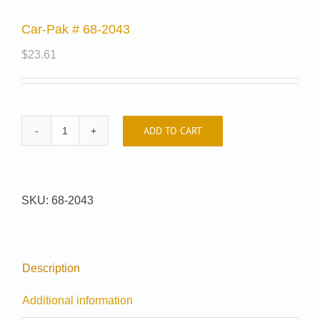
Car-Pak # 68-2043
$
23.61
ADD TO CART
Car-
Pak
#
68-
SKU:
68-2043
2043
quantity
Description
Additional information