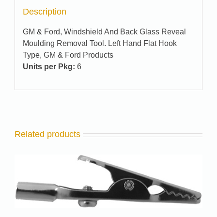
Description
GM & Ford, Windshield And Back Glass Reveal
Moulding Removal Tool. Left Hand Flat Hook
Type, GM & Ford Products
Units per Pkg:
6
Related products