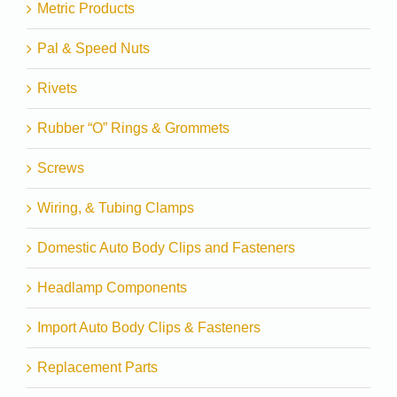
Metric Products
Pal & Speed Nuts
Rivets
Rubber “O” Rings & Grommets
Screws
Wiring, & Tubing Clamps
Domestic Auto Body Clips and Fasteners
Headlamp Components
Import Auto Body Clips & Fasteners
Replacement Parts