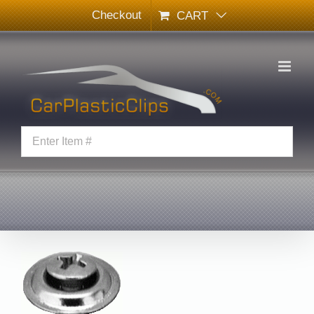
Skip
Checkout
CART
to
content