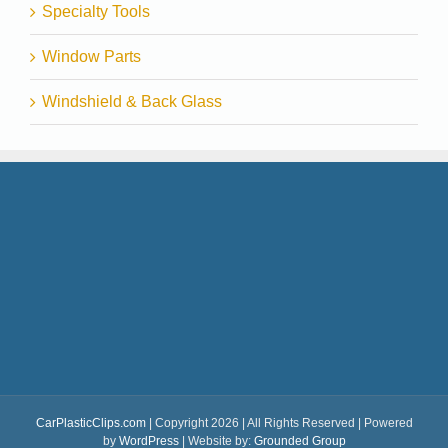
Specialty Tools
Window Parts
Windshield & Back Glass
CarPlasticClips.com
| Copyright 2026 | All Rights Reserved | Powered
by
WordPress
| Website by:
Grounded Group