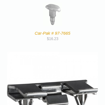
Car-Pak # 97-7665
$
16.23