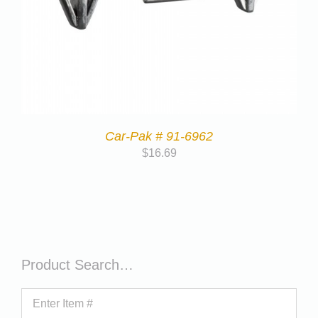
Car-Pak # 91-6962
$
16.69
Product Search…