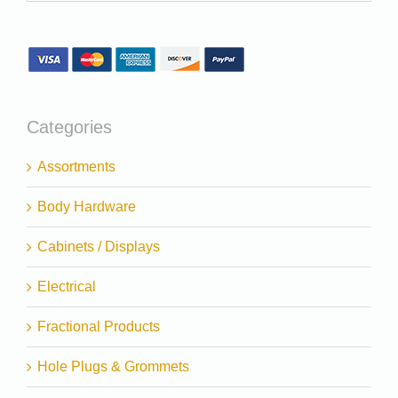
Categories
Assortments
Body Hardware
Cabinets / Displays
Electrical
Fractional Products
Hole Plugs & Grommets