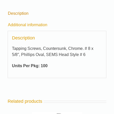
Description
Additional information
Description
Tapping Screws, Countersunk, Chrome. # 8 x
5/8″, Phillips Oval, SEMS Head Style # 6
Units Per Pkg:
100
Related products