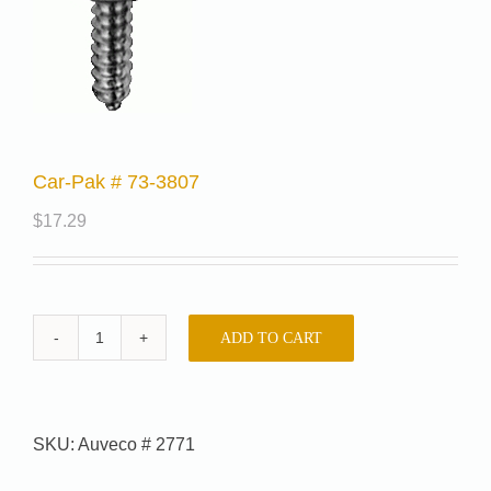
Car-Pak # 73-3807
$
17.29
ADD TO CART
Car-
Pak
#
73-
SKU:
Auveco # 2771
3807
quantity