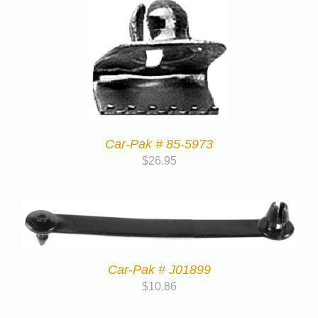
Car-Pak # 85-5973
$
26.95
Car-Pak # J01899
$
10.86