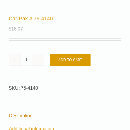
Car-Pak # 75-4140
$
18.07
ADD TO CART
Car-
Pak
#
75-
SKU:
75-4140
4140
quantity
Description
Additional information