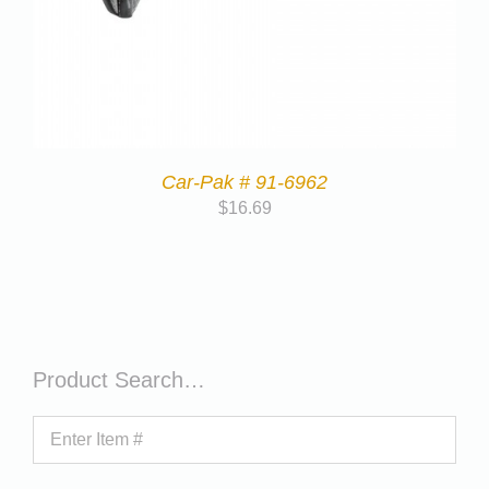
Car-Pak # 91-6962
$
16.69
Product Search…