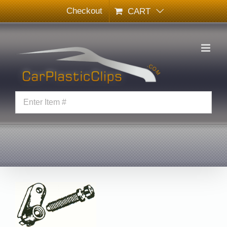
Skip
Checkout
CART
to
content