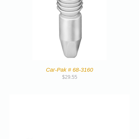
Car-Pak # 68-3160
$
29.55