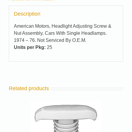
Description
American Motors, Headlight Adjusting Screw &
Nut Assembly, Cars With Single Headlamps.
1974 – 76. Not Serviced By O.E.M.
Units per Pkg:
25
Related products