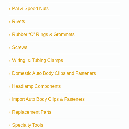
Pal & Speed Nuts
Rivets
Rubber “O” Rings & Grommets
Screws
Wiring, & Tubing Clamps
Domestic Auto Body Clips and Fasteners
Headlamp Components
Import Auto Body Clips & Fasteners
Replacement Parts
Specialty Tools