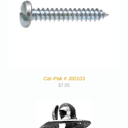
Car-Pak # J00103
$
7.05