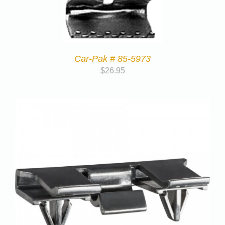
Car-Pak # 85-5973
$
26.95