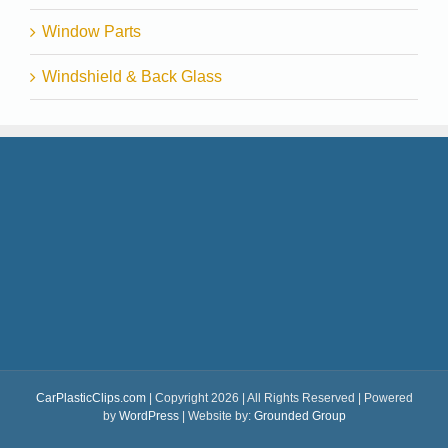
Window Parts
Windshield & Back Glass
CarPlasticClips.com
| Copyright 2026 | All Rights Reserved | Powered
by
WordPress
| Website by:
Grounded Group