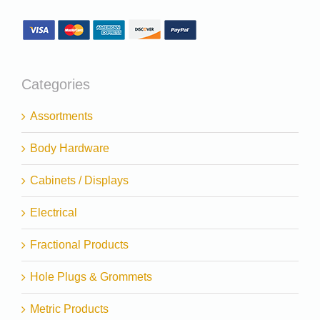
Categories
Assortments
Body Hardware
Cabinets / Displays
Electrical
Fractional Products
Hole Plugs & Grommets
Metric Products