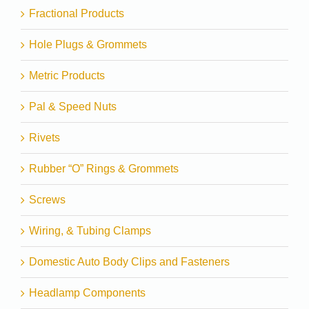
Fractional Products
Hole Plugs & Grommets
Metric Products
Pal & Speed Nuts
Rivets
Rubber “O” Rings & Grommets
Screws
Wiring, & Tubing Clamps
Domestic Auto Body Clips and Fasteners
Headlamp Components