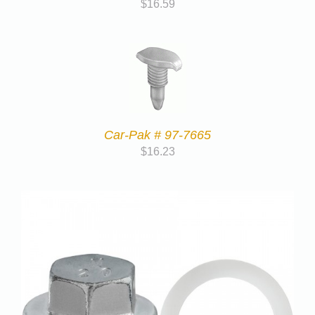
$
16.59
Car-Pak # 97-7665
$
16.23