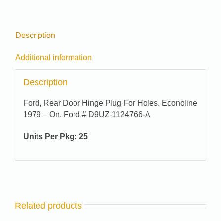
quantity
Description
Additional information
Description
Ford, Rear Door Hinge Plug For Holes. Econoline
1979 – On. Ford # D9UZ-1124766-A
Units Per Pkg: 25
Related products