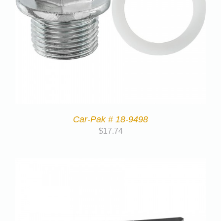
Car-Pak # 18-9498
$
17.74