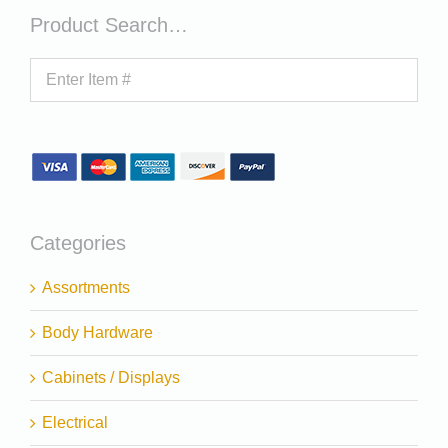
Product Search…
Categories
Assortments
Body Hardware
Cabinets / Displays
Electrical