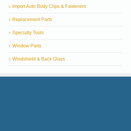
Import Auto Body Clips & Fasteners
Replacement Parts
Specialty Tools
Window Parts
Windshield & Back Glass