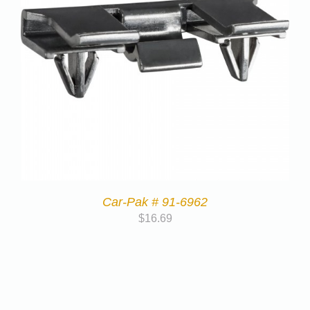
Car-Pak # 91-6962
$
16.69