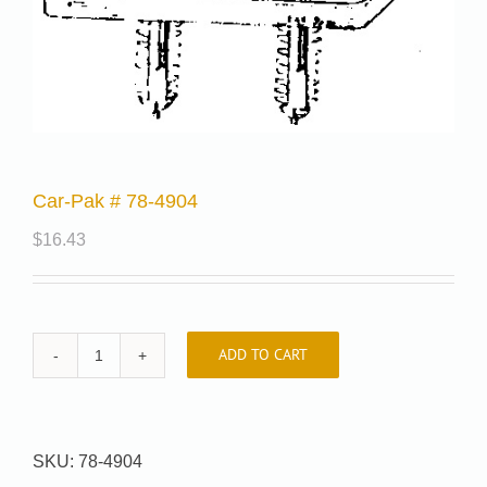
Car-Pak # 78-4904
$
16.43
ADD TO CART
Car-
Pak
#
78-
SKU:
78-4904
4904