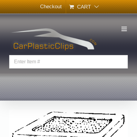
Skip
Checkout
CART
to
content