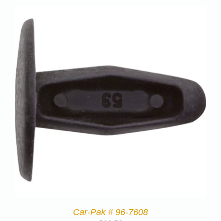
Car-Pak # 96-7608