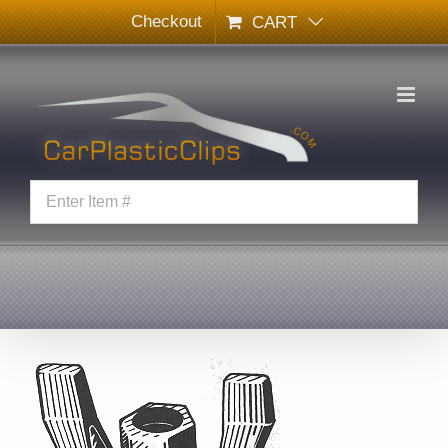
Skip
Checkout
CART
to
content