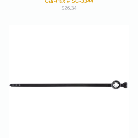
Car-Pak # SC-3344
$
26.34