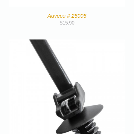
Auveco # 25005
$
15.90