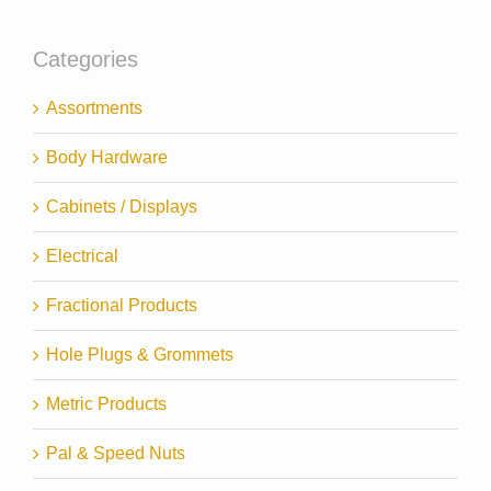
Categories
Assortments
Body Hardware
Cabinets / Displays
Electrical
Fractional Products
Hole Plugs & Grommets
Metric Products
Pal & Speed Nuts