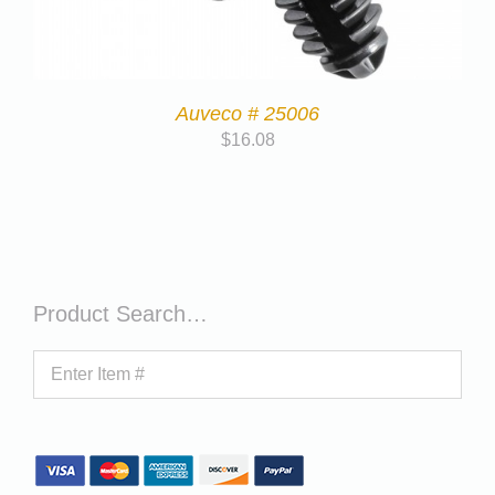
Auveco # 25006
$
16.08
Product Search…