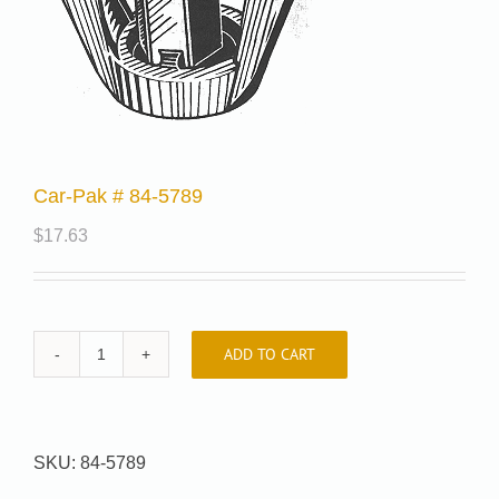
Car-Pak # 84-5789
$
17.63
ADD TO CART
Car-
Pak
#
84-
SKU:
84-5789
5789