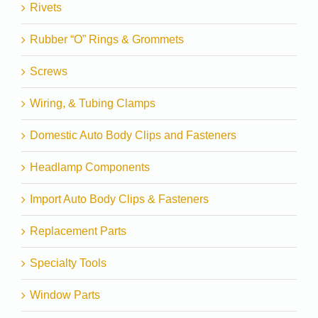
Rivets
Rubber “O” Rings & Grommets
Screws
Wiring, & Tubing Clamps
Domestic Auto Body Clips and Fasteners
Headlamp Components
Import Auto Body Clips & Fasteners
Replacement Parts
Specialty Tools
Window Parts