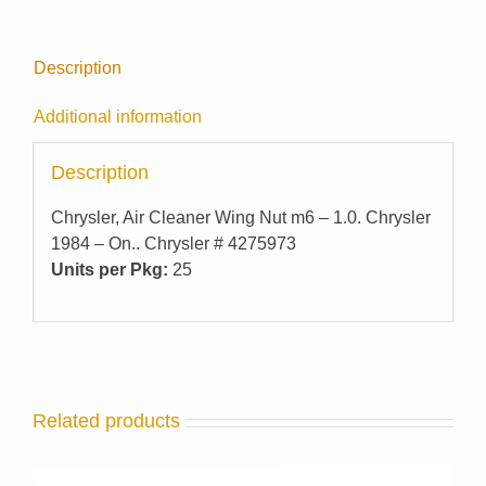
quantity
Description
Additional information
Description
Chrysler, Air Cleaner Wing Nut m6 – 1.0. Chrysler
1984 – On.. Chrysler # 4275973
Units per Pkg:
25
Related products