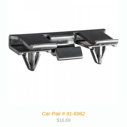
Car-Pak # 91-6962
$
16.69