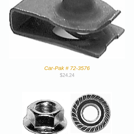
Car-Pak # 72-3576
$
24.24