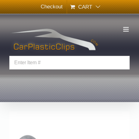
Skip
Checkout
CART
to
content