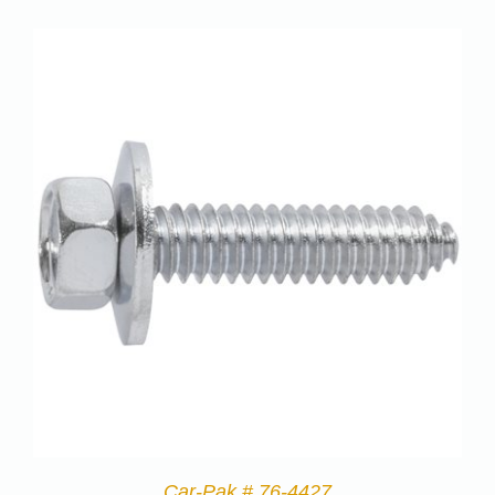
Car-Pak # 76-4427