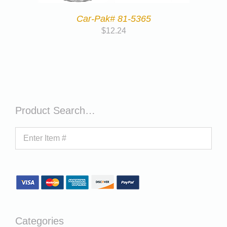
Car-Pak# 81-5365
$
12.24
Product Search…
Categories