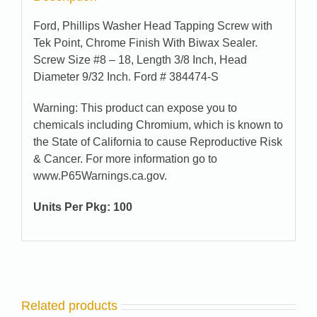
Ford, Phillips Washer Head Tapping Screw with
Tek Point, Chrome Finish With Biwax Sealer.
Screw Size #8 – 18, Length 3/8 Inch, Head
Diameter 9/32 Inch. Ford # 384474-S
Warning: This product can expose you to
chemicals including Chromium, which is known to
the State of California to cause Reproductive Risk
& Cancer. For more information go to
www.P65Warnings.ca.gov.
Units Per Pkg:
100
Related products