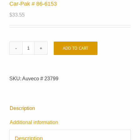
Car-Pak # 86-6153
$
33.55
ADD TO CART
Car-
Pak
#
86-
SKU:
Auveco # 23799
6153
quantity
Description
Additional information
Description