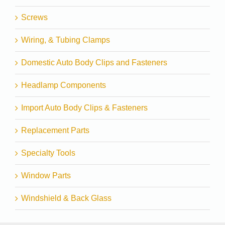
Screws
Wiring, & Tubing Clamps
Domestic Auto Body Clips and Fasteners
Headlamp Components
Import Auto Body Clips & Fasteners
Replacement Parts
Specialty Tools
Window Parts
Windshield & Back Glass