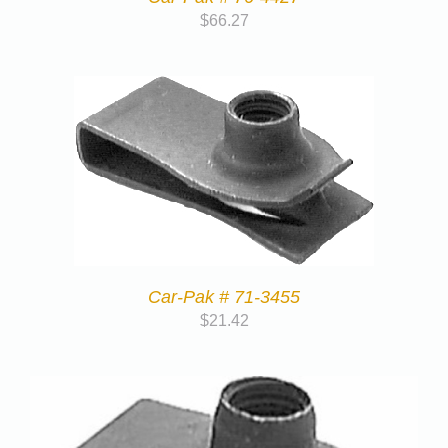
$
66.27
Car-Pak # 71-3455
$
21.42