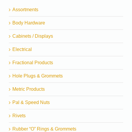
Assortments
Body Hardware
Cabinets / Displays
Electrical
Fractional Products
Hole Plugs & Grommets
Metric Products
Pal & Speed Nuts
Rivets
Rubber “O” Rings & Grommets