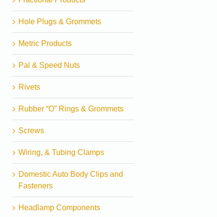
Hole Plugs & Grommets
Metric Products
Pal & Speed Nuts
Rivets
Rubber “O” Rings & Grommets
Screws
Wiring, & Tubing Clamps
Domestic Auto Body Clips and
Fasteners
Headlamp Components