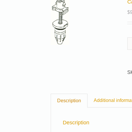
C
$
S
Additional informa
Description
Description