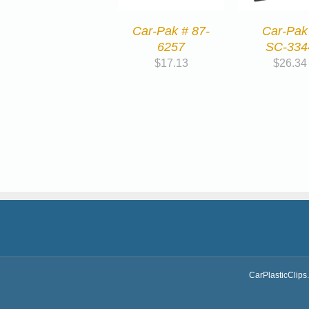
Car-Pak # 87-
Car-Pak
6257
SC-334
$
17.13
$
26.34
CarPlasticClips