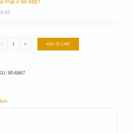
ar-Pak # 90-6867
16.43
ADD TO CART
Car-
Pak
#
90-
KU:
90-6867
6867
quantity
tion