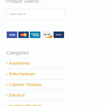
Product Search…
Categories
Assortments
Body Hardware
Cabinets / Displays
Electrical
Fractional Products