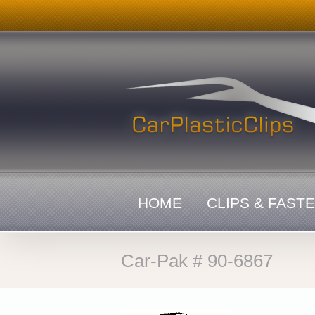
Skip
to
content
HOME
CLIPS & FAST
Car-Pak # 90-6867