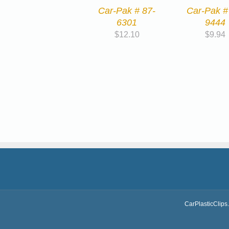
Car-Pak # 87-
Car-Pak #
6301
9444
$
12.10
$
9.94
CarPlasticClips