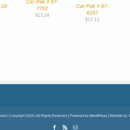
Car-Pak # 97-
 18-
Car-Pak # 87-
7702
6257
$
13.24
$
17.13
.com
| Copyright 2026 | All Rights Reserved | Powered by
WordPress
| Website by:
Facebook
Rss
Email