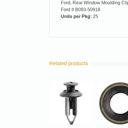
Ford, Rear Window Moulding Clip
Ford # B093-50918
Units per Pkg:
25
Related products