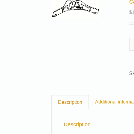
C
$
S
Additional informa
Description
Description