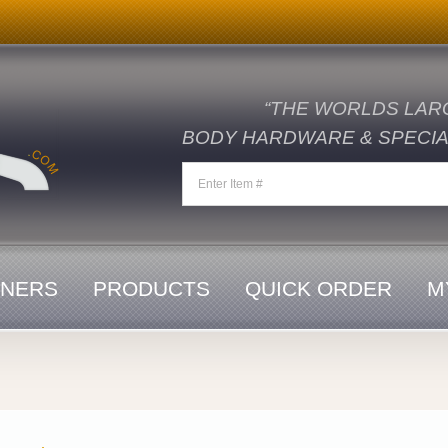
“THE WORLDS LAR
BODY HARDWARE & SPECIAL
ENERS
PRODUCTS
QUICK ORDER
M