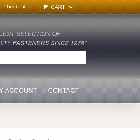
Checkout
CART
GEST SELECTION OF
TY FASTENERS SINCE 1976”
Y ACCOUNT
CONTACT