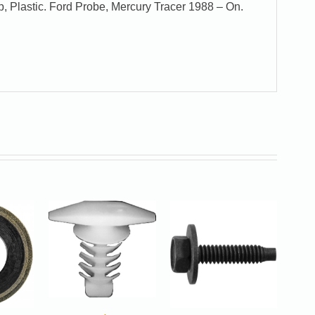
, Plastic. Ford Probe, Mercury Tracer 1988 – On.