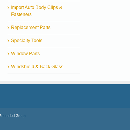
Import Auto Body Clips &
Fasteners
Replacement Parts
Specialty Tools
Window Parts
Windshield & Back Glass
Grounded Group