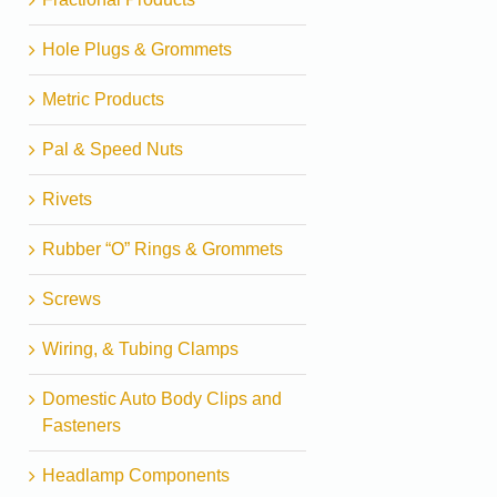
Hole Plugs & Grommets
Metric Products
Pal & Speed Nuts
Rivets
Rubber “O” Rings & Grommets
Screws
Wiring, & Tubing Clamps
Domestic Auto Body Clips and
Fasteners
Headlamp Components